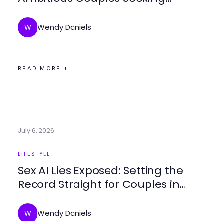
Deeper Connections
Wendy Daniels
W
READ MORE
July 6, 2026
LIFESTYLE
Sex AI Lies Exposed: Setting the
Record Straight for Couples in
2026
Wendy Daniels
W