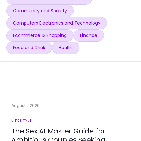
Community and Society
Computers Electronics and Technology
Ecommerce & Shopping
Finance
Food and Drink
Health
August 1, 2026
LIFESTYLE
The Sex AI Master Guide for
Ambitious Couples Seeking