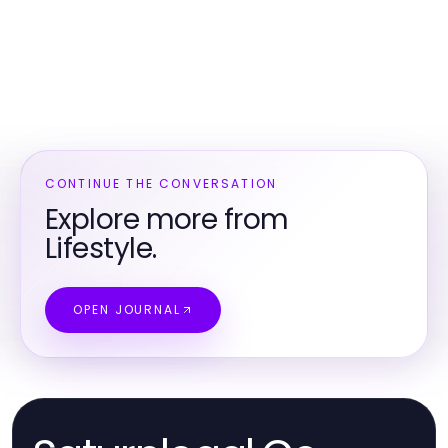
CONTINUE THE CONVERSATION
Explore more from
Lifestyle.
OPEN JOURNAL