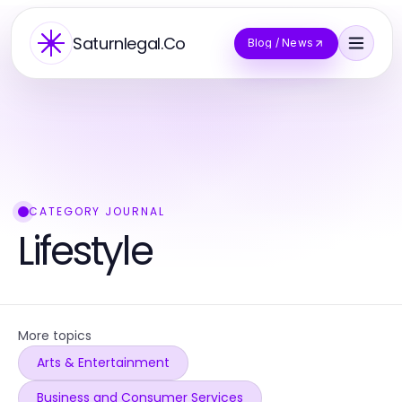
Saturnlegal.Co
Blog / News
CATEGORY JOURNAL
Lifestyle
More topics
Arts & Entertainment
Business and Consumer Services