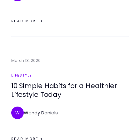
READ MORE
March 13, 2026
LIFESTYLE
10 Simple Habits for a Healthier
Lifestyle Today
Wendy Daniels
W
READ MORE