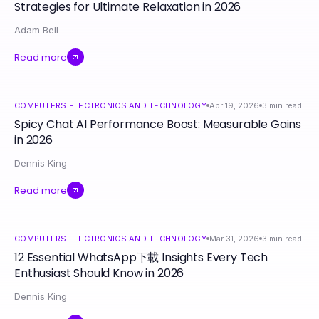
Strategies for Ultimate Relaxation in 2026
Adam Bell
Read more
COMPUTERS ELECTRONICS AND TECHNOLOGY
Apr 19, 2026
3
min read
Spicy Chat AI Performance Boost: Measurable Gains
in 2026
Dennis King
Read more
COMPUTERS ELECTRONICS AND TECHNOLOGY
Mar 31, 2026
3
min read
12 Essential WhatsApp下載 Insights Every Tech
Enthusiast Should Know in 2026
Dennis King