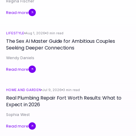
Regina Fischer
Read more
LIFESTYLE
Aug 1, 2026
3
min read
The Sex AI Master Guide for Ambitious Couples
Seeking Deeper Connections
Wendy Daniels
Read more
HOME AND GARDEN
Jul 9, 2026
3
min read
Real Plumbing Repair Fort Worth Results: What to
Expect in 2026
Sophia West
Read more