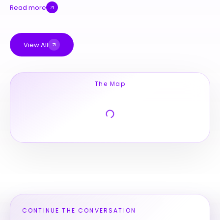
Read more
View All
The Map
CONTINUE THE CONVERSATION