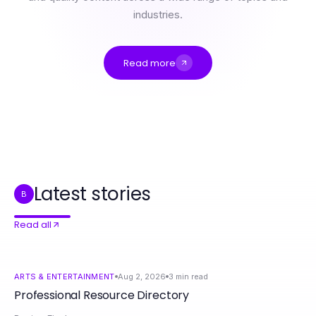
industries.
Read more
Professional Resource Directory
The Sex AI Master Guide for Ambitious Couples Seeking Deeper Connections
Real Plumbing Repair Fort Worth Results: What to Expect in 2026
Sex AI Lies Exposed: Setting the Record Straight for Couples in 2026
RadCred.com Survival Guide: Navigating $700 Loan Applications in 2026
When Is the Best Time to Use 인천출장안마? Proven Strategies for Ultimate Relaxation in 2026
Latest stories
B
Read all
ARTS & ENTERTAINMENT
Aug 2, 2026
3
min read
Professional Resource Directory