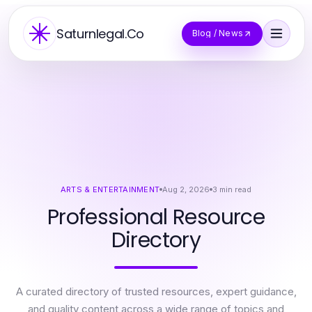
Saturnlegal.Co
Blog / News
ARTS & ENTERTAINMENT
Aug 2, 2026
3
min read
Professional Resource
Directory
A curated directory of trusted resources, expert guidance,
and quality content across a wide range of topics and