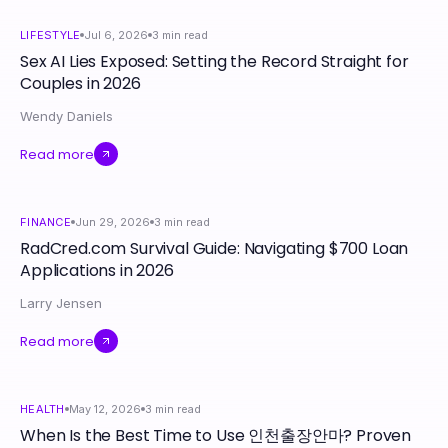
LIFESTYLE
Jul 6, 2026
3
min read
Sex AI Lies Exposed: Setting the Record Straight for
Couples in 2026
Wendy Daniels
Read more
FINANCE
Jun 29, 2026
3
min read
RadCred.com Survival Guide: Navigating $700 Loan
Applications in 2026
Larry Jensen
Read more
HEALTH
May 12, 2026
3
min read
When Is the Best Time to Use 인천출장안마? Proven