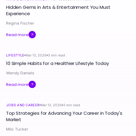
Hidden Gems in Arts & Entertainment You Must
Experience
Regina Fischer
Read more
LIFESTYLE
Mar 13, 2026
3
min read
10 Simple Habits for a Healthier Lifestyle Today
Wendy Daniels
Read more
JOBS AND CAREER
Mar 13, 2026
3
min read
Top Strategies for Advancing Your Career in Today's
Market
Milo Tucker