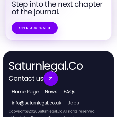
Step into the next chapter
of the journal.
OPEN JOURNAL
Saturnlegal.Co
Contact us
Home Page
News
FAQs
Jobs
info
@
saturnlegal.co.uk
Copyright
©
2026
Saturnlegal.Co
.
All rights reserved