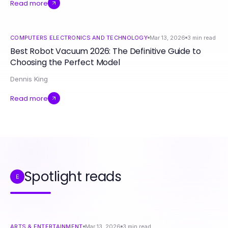
Read more
COMPUTERS ELECTRONICS AND TECHNOLOGY
Mar 13, 2026
3
min read
Best Robot Vacuum 2026: The Definitive Guide to
Choosing the Perfect Model
Dennis King
Read more
Spotlight reads
E
ARTS & ENTERTAINMENT
Mar 13, 2026
3
min read