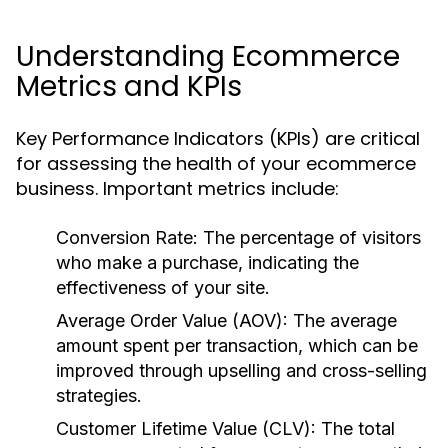
Understanding Ecommerce
Metrics and KPIs
Key Performance Indicators (KPIs) are critical
for assessing the health of your ecommerce
business. Important metrics include:
Conversion Rate:
The percentage of visitors
who make a purchase, indicating the
effectiveness of your site.
Average Order Value (AOV):
The average
amount spent per transaction, which can be
improved through upselling and cross-selling
strategies.
Customer Lifetime Value (CLV):
The total