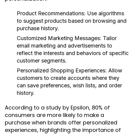
Product Recommendations:
Use algorithms
to suggest products based on browsing and
purchase history.
Customized Marketing Messages:
Tailor
email marketing and advertisements to
reflect the interests and behaviors of specific
customer segments.
Personalized Shopping Experiences:
Allow
customers to create accounts where they
can save preferences, wish lists, and order
history.
According to a study by Epsilon, 80% of
consumers are more likely to make a
purchase when brands offer personalized
experiences, highlighting the importance of