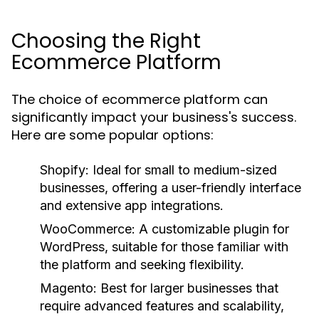
Choosing the Right
Ecommerce Platform
The choice of ecommerce platform can
significantly impact your business's success.
Here are some popular options:
Shopify:
Ideal for small to medium-sized
businesses, offering a user-friendly interface
and extensive app integrations.
WooCommerce:
A customizable plugin for
WordPress, suitable for those familiar with
the platform and seeking flexibility.
Magento:
Best for larger businesses that
require advanced features and scalability,