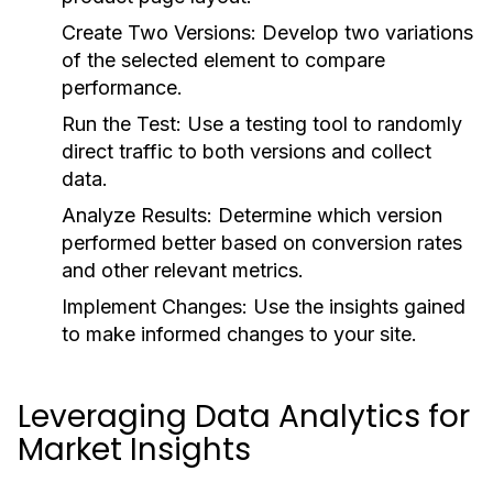
Create Two Versions:
Develop two variations
of the selected element to compare
performance.
Run the Test:
Use a testing tool to randomly
direct traffic to both versions and collect
data.
Analyze Results:
Determine which version
performed better based on conversion rates
and other relevant metrics.
Implement Changes:
Use the insights gained
to make informed changes to your site.
Leveraging Data Analytics for
Market Insights