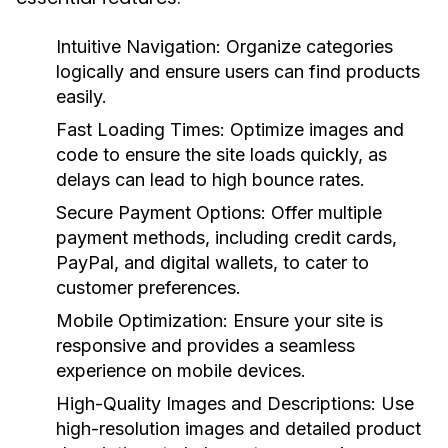
Intuitive Navigation:
Organize categories
logically and ensure users can find products
easily.
Fast Loading Times:
Optimize images and
code to ensure the site loads quickly, as
delays can lead to high bounce rates.
Secure Payment Options:
Offer multiple
payment methods, including credit cards,
PayPal, and digital wallets, to cater to
customer preferences.
Mobile Optimization:
Ensure your site is
responsive and provides a seamless
experience on mobile devices.
High-Quality Images and Descriptions:
Use
high-resolution images and detailed product