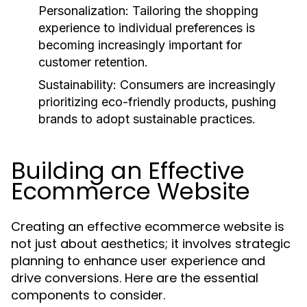
Personalization:
Tailoring the shopping
experience to individual preferences is
becoming increasingly important for
customer retention.
Sustainability:
Consumers are increasingly
prioritizing eco-friendly products, pushing
brands to adopt sustainable practices.
Building an Effective
Ecommerce Website
Creating an effective ecommerce website is
not just about aesthetics; it involves strategic
planning to enhance user experience and
drive conversions. Here are the essential
components to consider.