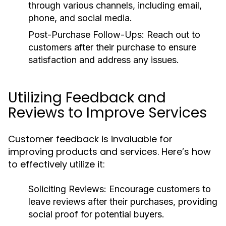
through various channels, including email,
phone, and social media.
Post-Purchase Follow-Ups:
Reach out to
customers after their purchase to ensure
satisfaction and address any issues.
Utilizing Feedback and
Reviews to Improve Services
Customer feedback is invaluable for
improving products and services. Here’s how
to effectively utilize it:
Soliciting Reviews:
Encourage customers to
leave reviews after their purchases, providing
social proof for potential buyers.