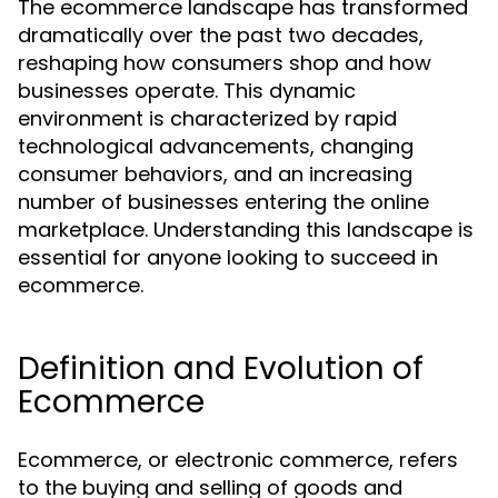
The ecommerce landscape has transformed
dramatically over the past two decades,
reshaping how consumers shop and how
businesses operate. This dynamic
environment is characterized by rapid
technological advancements, changing
consumer behaviors, and an increasing
number of businesses entering the online
marketplace. Understanding this landscape is
essential for anyone looking to succeed in
ecommerce.
Definition and Evolution of
Ecommerce
Ecommerce, or electronic commerce, refers
to the buying and selling of goods and