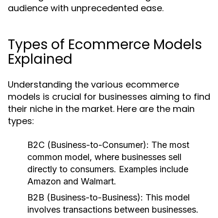
audience with unprecedented ease.
Types of Ecommerce Models
Explained
Understanding the various ecommerce
models is crucial for businesses aiming to find
their niche in the market. Here are the main
types:
B2C (Business-to-Consumer):
The most
common model, where businesses sell
directly to consumers. Examples include
Amazon and Walmart.
B2B (Business-to-Business):
This model
involves transactions between businesses.