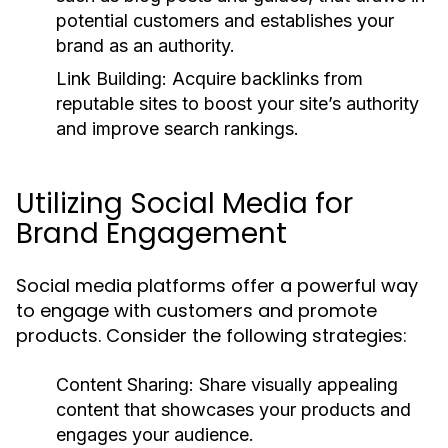
potential customers and establishes your
brand as an authority.
Link Building:
Acquire backlinks from
reputable sites to boost your site’s authority
and improve search rankings.
Utilizing Social Media for
Brand Engagement
Social media platforms offer a powerful way
to engage with customers and promote
products. Consider the following strategies:
Content Sharing:
Share visually appealing
content that showcases your products and
engages your audience.