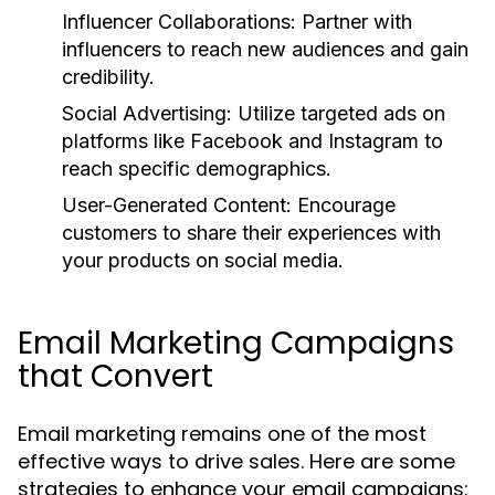
Influencer Collaborations:
Partner with
influencers to reach new audiences and gain
credibility.
Social Advertising:
Utilize targeted ads on
platforms like Facebook and Instagram to
reach specific demographics.
User-Generated Content:
Encourage
customers to share their experiences with
your products on social media.
Email Marketing Campaigns
that Convert
Email marketing remains one of the most
effective ways to drive sales. Here are some
strategies to enhance your email campaigns: