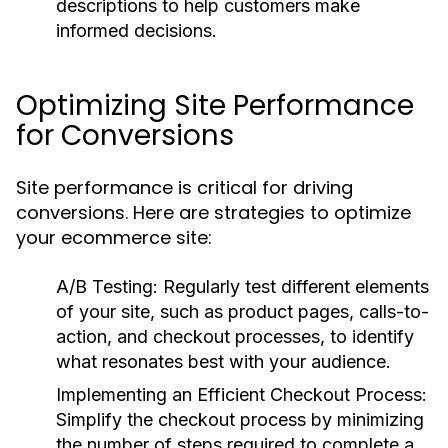
descriptions to help customers make
informed decisions.
Optimizing Site Performance
for Conversions
Site performance is critical for driving
conversions. Here are strategies to optimize
your ecommerce site:
A/B Testing:
Regularly test different elements
of your site, such as product pages, calls-to-
action, and checkout processes, to identify
what resonates best with your audience.
Implementing an Efficient Checkout Process:
Simplify the checkout process by minimizing
the number of steps required to complete a