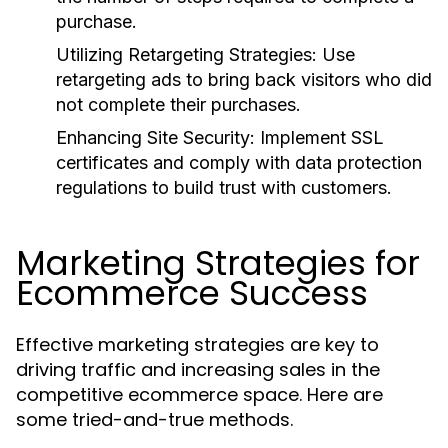
purchase.
Utilizing Retargeting Strategies:
Use
retargeting ads to bring back visitors who did
not complete their purchases.
Enhancing Site Security:
Implement SSL
certificates and comply with data protection
regulations to build trust with customers.
Marketing Strategies for
Ecommerce Success
Effective marketing strategies are key to
driving traffic and increasing sales in the
competitive ecommerce space. Here are
some tried-and-true methods.