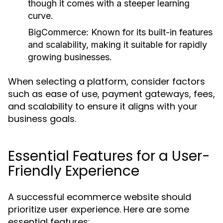
though it comes with a steeper learning
curve.
BigCommerce:
Known for its built-in features
and scalability, making it suitable for rapidly
growing businesses.
When selecting a platform, consider factors
such as ease of use, payment gateways, fees,
and scalability to ensure it aligns with your
business goals.
Essential Features for a User-
Friendly Experience
A successful ecommerce website should
prioritize user experience. Here are some
essential features: