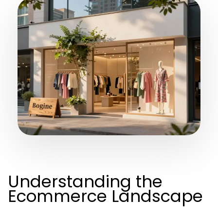
Understanding the
Ecommerce Landscape