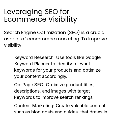
Leveraging SEO for
Ecommerce Visibility
Search Engine Optimization (SEO) is a crucial
aspect of ecommerce marketing. To improve
visibility:
Keyword Research:
Use tools like Google
Keyword Planner to identify relevant
keywords for your products and optimize
your content accordingly.
On-Page SEO:
Optimize product titles,
descriptions, and images with target
keywords to improve search rankings.
Content Marketing:
Create valuable content,
such as blog posts and guides, that draws in