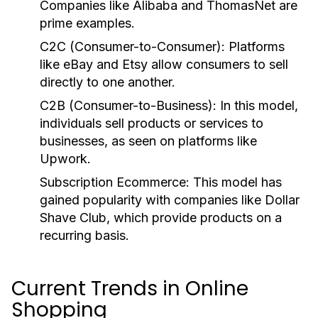
Companies like Alibaba and ThomasNet are
prime examples.
C2C (Consumer-to-Consumer):
Platforms
like eBay and Etsy allow consumers to sell
directly to one another.
C2B (Consumer-to-Business):
In this model,
individuals sell products or services to
businesses, as seen on platforms like
Upwork.
Subscription Ecommerce:
This model has
gained popularity with companies like Dollar
Shave Club, which provide products on a
recurring basis.
Current Trends in Online
Shopping