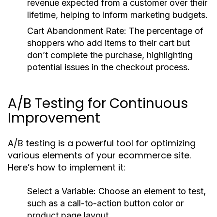
revenue expected from a customer over their
lifetime, helping to inform marketing budgets.
Cart Abandonment Rate:
The percentage of
shoppers who add items to their cart but
don’t complete the purchase, highlighting
potential issues in the checkout process.
A/B Testing for Continuous
Improvement
A/B testing is a powerful tool for optimizing
various elements of your ecommerce site.
Here’s how to implement it:
Select a Variable:
Choose an element to test,
such as a call-to-action button color or
product page layout.