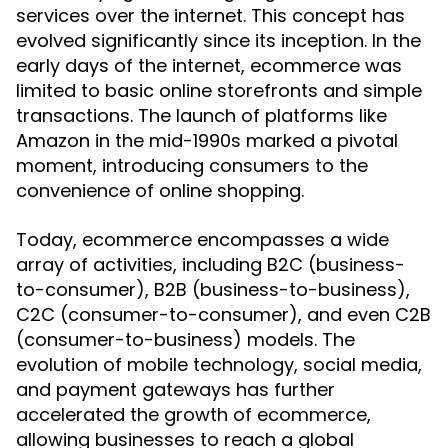
services over the internet. This concept has
evolved significantly since its inception. In the
early days of the internet, ecommerce was
limited to basic online storefronts and simple
transactions. The launch of platforms like
Amazon in the mid-1990s marked a pivotal
moment, introducing consumers to the
convenience of online shopping.
Today, ecommerce encompasses a wide
array of activities, including B2C (business-
to-consumer), B2B (business-to-business),
C2C (consumer-to-consumer), and even C2B
(consumer-to-business) models. The
evolution of mobile technology, social media,
and payment gateways has further
accelerated the growth of ecommerce,
allowing businesses to reach a global