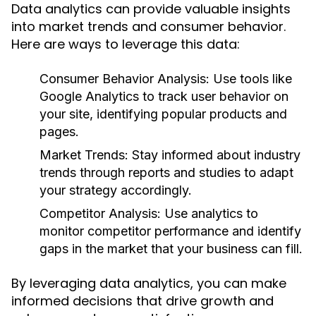
Data analytics can provide valuable insights
into market trends and consumer behavior.
Here are ways to leverage this data:
Consumer Behavior Analysis:
Use tools like
Google Analytics to track user behavior on
your site, identifying popular products and
pages.
Market Trends:
Stay informed about industry
trends through reports and studies to adapt
your strategy accordingly.
Competitor Analysis:
Use analytics to
monitor competitor performance and identify
gaps in the market that your business can fill.
By leveraging data analytics, you can make
informed decisions that drive growth and