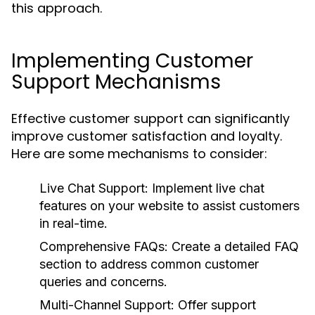
this approach.
Implementing Customer
Support Mechanisms
Effective customer support can significantly
improve customer satisfaction and loyalty.
Here are some mechanisms to consider:
Live Chat Support:
Implement live chat
features on your website to assist customers
in real-time.
Comprehensive FAQs:
Create a detailed FAQ
section to address common customer
queries and concerns.
Multi-Channel Support:
Offer support