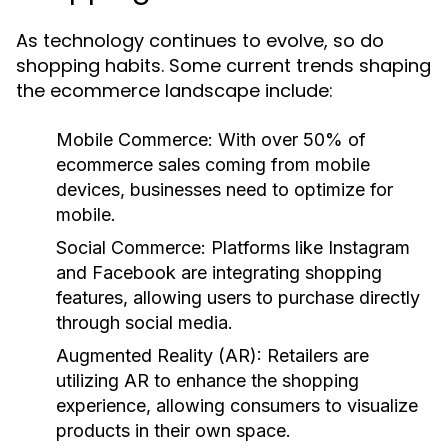
As technology continues to evolve, so do
shopping habits. Some current trends shaping
the ecommerce landscape include:
Mobile Commerce:
With over 50% of
ecommerce sales coming from mobile
devices, businesses need to optimize for
mobile.
Social Commerce:
Platforms like Instagram
and Facebook are integrating shopping
features, allowing users to purchase directly
through social media.
Augmented Reality (AR):
Retailers are
utilizing AR to enhance the shopping
experience, allowing consumers to visualize
products in their own space.