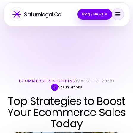
Saturnlegal.Co
Blog / News
ECOMMERCE & SHOPPING
MARCH 13, 2026
Shaun Brooks
S
Top Strategies to Boost
Your Ecommerce Sales
Today