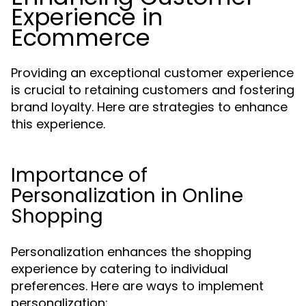
Experience in
Ecommerce
Providing an exceptional customer experience
is crucial to retaining customers and fostering
brand loyalty. Here are strategies to enhance
this experience.
Importance of
Personalization in Online
Shopping
Personalization enhances the shopping
experience by catering to individual
preferences. Here are ways to implement
personalization: