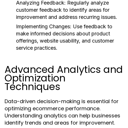
Analyzing Feedback:
Regularly analyze
customer feedback to identify areas for
improvement and address recurring issues.
Implementing Changes:
Use feedback to
make informed decisions about product
offerings, website usability, and customer
service practices.
Advanced Analytics and
Optimization
Techniques
Data-driven decision-making is essential for
optimizing ecommerce performance.
Understanding analytics can help businesses
identify trends and areas for improvement.