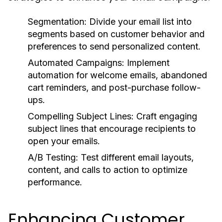
Segmentation:
Divide your email list into
segments based on customer behavior and
preferences to send personalized content.
Automated Campaigns:
Implement
automation for welcome emails, abandoned
cart reminders, and post-purchase follow-
ups.
Compelling Subject Lines:
Craft engaging
subject lines that encourage recipients to
open your emails.
A/B Testing:
Test different email layouts,
content, and calls to action to optimize
performance.
Enhancing Customer