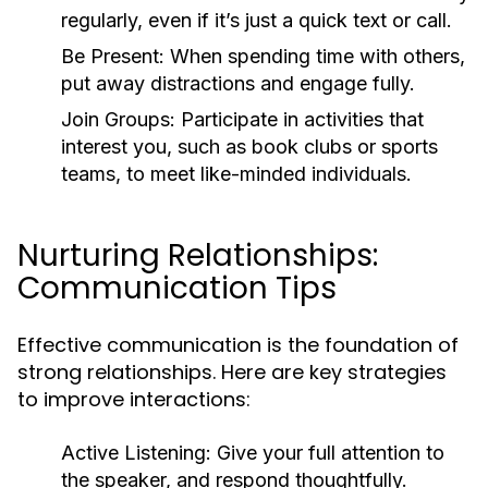
regularly, even if it’s just a quick text or call.
Be Present:
When spending time with others,
put away distractions and engage fully.
Join Groups:
Participate in activities that
interest you, such as book clubs or sports
teams, to meet like-minded individuals.
Nurturing Relationships:
Communication Tips
Effective communication is the foundation of
strong relationships. Here are key strategies
to improve interactions:
Active Listening:
Give your full attention to
the speaker, and respond thoughtfully.