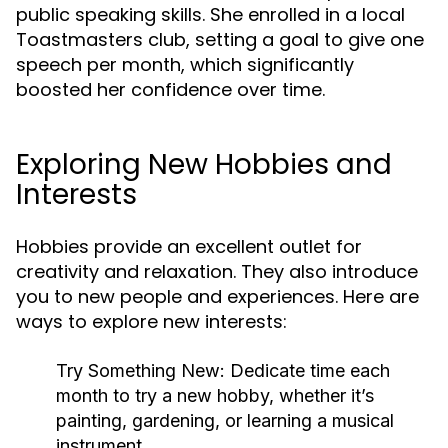
public speaking skills. She enrolled in a local
Toastmasters club, setting a goal to give one
speech per month, which significantly
boosted her confidence over time.
Exploring New Hobbies and
Interests
Hobbies provide an excellent outlet for
creativity and relaxation. They also introduce
you to new people and experiences. Here are
ways to explore new interests:
Try Something New:
Dedicate time each
month to try a new hobby, whether it’s
painting, gardening, or learning a musical
instrument.