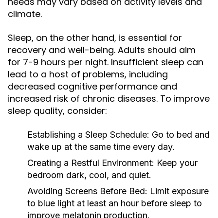
needs may vary based on activity levels and
climate.
Sleep, on the other hand, is essential for
recovery and well-being. Adults should aim
for 7-9 hours per night. Insufficient sleep can
lead to a host of problems, including
decreased cognitive performance and
increased risk of chronic diseases. To improve
sleep quality, consider:
Establishing a Sleep Schedule:
Go to bed and
wake up at the same time every day.
Creating a Restful Environment:
Keep your
bedroom dark, cool, and quiet.
Avoiding Screens Before Bed:
Limit exposure
to blue light at least an hour before sleep to
improve melatonin production.