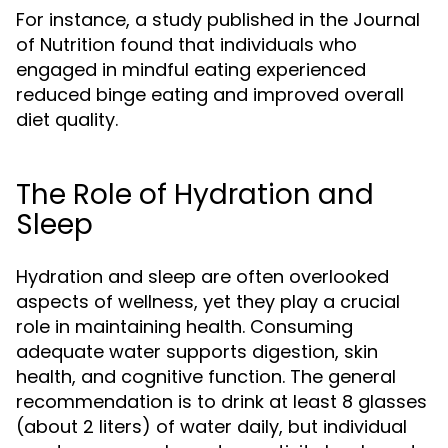
For instance, a study published in the Journal
of Nutrition found that individuals who
engaged in mindful eating experienced
reduced binge eating and improved overall
diet quality.
The Role of Hydration and
Sleep
Hydration and sleep are often overlooked
aspects of wellness, yet they play a crucial
role in maintaining health. Consuming
adequate water supports digestion, skin
health, and cognitive function. The general
recommendation is to drink at least 8 glasses
(about 2 liters) of water daily, but individual