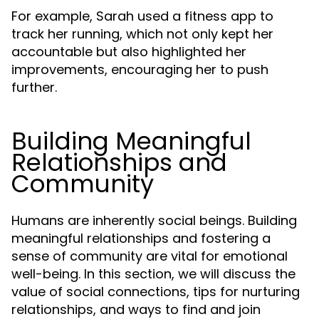
For example, Sarah used a fitness app to
track her running, which not only kept her
accountable but also highlighted her
improvements, encouraging her to push
further.
Building Meaningful
Relationships and
Community
Humans are inherently social beings. Building
meaningful relationships and fostering a
sense of community are vital for emotional
well-being. In this section, we will discuss the
value of social connections, tips for nurturing
relationships, and ways to find and join