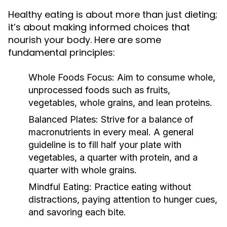
Healthy eating is about more than just dieting;
it’s about making informed choices that
nourish your body. Here are some
fundamental principles:
Whole Foods Focus:
Aim to consume whole,
unprocessed foods such as fruits,
vegetables, whole grains, and lean proteins.
Balanced Plates:
Strive for a balance of
macronutrients in every meal. A general
guideline is to fill half your plate with
vegetables, a quarter with protein, and a
quarter with whole grains.
Mindful Eating:
Practice eating without
distractions, paying attention to hunger cues,
and savoring each bite.