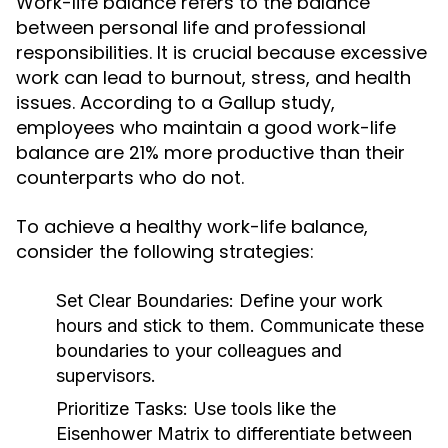
Work-life balance refers to the balance
between personal life and professional
responsibilities. It is crucial because excessive
work can lead to burnout, stress, and health
issues. According to a Gallup study,
employees who maintain a good work-life
balance are 21% more productive than their
counterparts who do not.
To achieve a healthy work-life balance,
consider the following strategies:
Set Clear Boundaries:
Define your work
hours and stick to them. Communicate these
boundaries to your colleagues and
supervisors.
Prioritize Tasks:
Use tools like the
Eisenhower Matrix to differentiate between