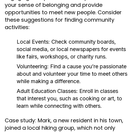
your sense of belonging and provide
opportunities to meet new people. Consider
these suggestions for finding community
activities:
Local Events:
Check community boards,
social media, or local newspapers for events
like fairs, workshops, or charity runs.
Volunteering:
Find a cause you’re passionate
about and volunteer your time to meet others
while making a difference.
Adult Education Classes:
Enroll in classes
that interest you, such as cooking or art, to
learn while connecting with others.
Case study: Mark, a new resident in his town,
joined a local hiking group, which not only