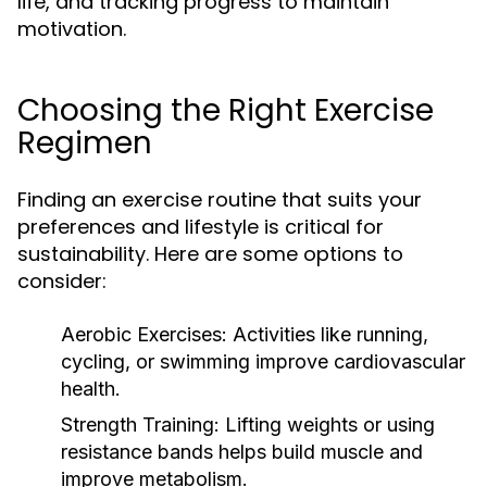
life, and tracking progress to maintain
motivation.
Choosing the Right Exercise
Regimen
Finding an exercise routine that suits your
preferences and lifestyle is critical for
sustainability. Here are some options to
consider:
Aerobic Exercises:
Activities like running,
cycling, or swimming improve cardiovascular
health.
Strength Training:
Lifting weights or using
resistance bands helps build muscle and
improve metabolism.