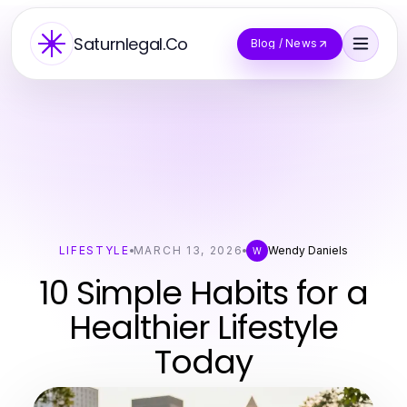
Saturnlegal.Co
Blog / News
LIFESTYLE
MARCH 13, 2026
Wendy Daniels
W
10 Simple Habits for a
Healthier Lifestyle
Today