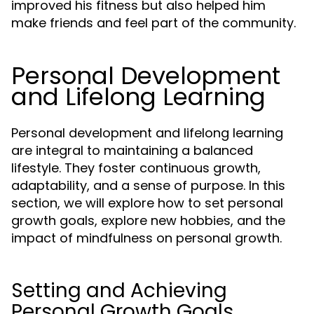
improved his fitness but also helped him
make friends and feel part of the community.
Personal Development
and Lifelong Learning
Personal development and lifelong learning
are integral to maintaining a balanced
lifestyle. They foster continuous growth,
adaptability, and a sense of purpose. In this
section, we will explore how to set personal
growth goals, explore new hobbies, and the
impact of mindfulness on personal growth.
Setting and Achieving
Personal Growth Goals