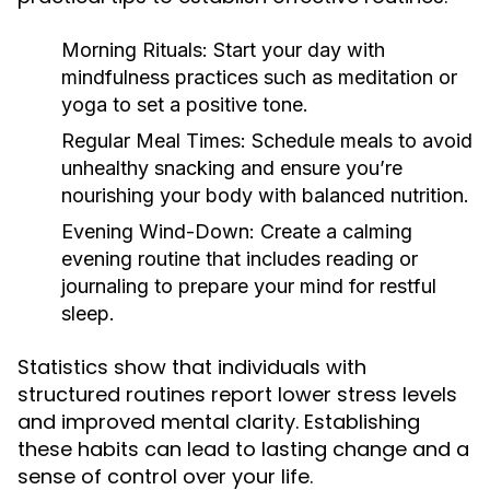
Morning Rituals:
Start your day with
mindfulness practices such as meditation or
yoga to set a positive tone.
Regular Meal Times:
Schedule meals to avoid
unhealthy snacking and ensure you’re
nourishing your body with balanced nutrition.
Evening Wind-Down:
Create a calming
evening routine that includes reading or
journaling to prepare your mind for restful
sleep.
Statistics show that individuals with
structured routines report lower stress levels
and improved mental clarity. Establishing
these habits can lead to lasting change and a
sense of control over your life.