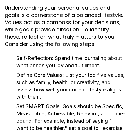
Understanding your personal values and
goals is a cornerstone of a balanced lifestyle.
Values act as a compass for your decisions,
while goals provide direction. To identify
these, reflect on what truly matters to you.
Consider using the following steps:
Self-Reflection:
Spend time journaling about
what brings you joy and fulfillment.
Define Core Values:
List your top five values,
such as family, health, or creativity, and
assess how well your current lifestyle aligns
with them.
Set SMART Goals:
Goals should be Specific,
Measurable, Achievable, Relevant, and Time-
bound. For example, instead of saying "I
want to be healthier," set a goal to "exercise