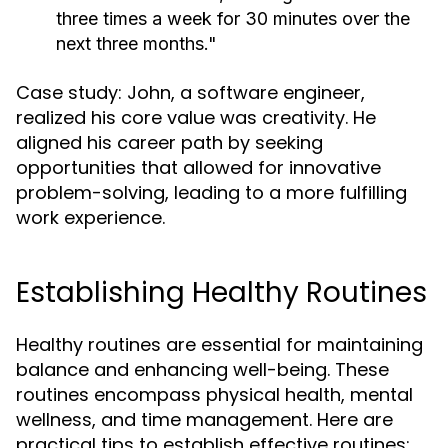
three times a week for 30 minutes over the
next three months."
Case study: John, a software engineer,
realized his core value was creativity. He
aligned his career path by seeking
opportunities that allowed for innovative
problem-solving, leading to a more fulfilling
work experience.
Establishing Healthy Routines
Healthy routines are essential for maintaining
balance and enhancing well-being. These
routines encompass physical health, mental
wellness, and time management. Here are
practical tips to establish effective routines: