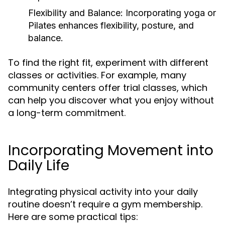
Flexibility and Balance:
Incorporating yoga or
Pilates enhances flexibility, posture, and
balance.
To find the right fit, experiment with different
classes or activities. For example, many
community centers offer trial classes, which
can help you discover what you enjoy without
a long-term commitment.
Incorporating Movement into
Daily Life
Integrating physical activity into your daily
routine doesn’t require a gym membership.
Here are some practical tips: