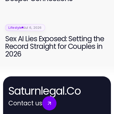
Lifestyle
Jul 6, 2026
Sex AI Lies Exposed: Setting the
Record Straight for Couples in
2026
Saturnlegal.Co
Contact us