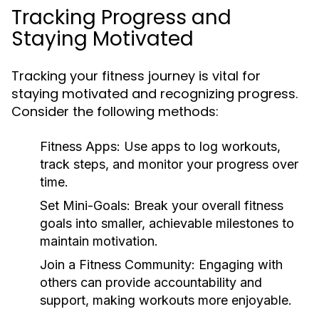
Tracking Progress and
Staying Motivated
Tracking your fitness journey is vital for
staying motivated and recognizing progress.
Consider the following methods:
Fitness Apps:
Use apps to log workouts,
track steps, and monitor your progress over
time.
Set Mini-Goals:
Break your overall fitness
goals into smaller, achievable milestones to
maintain motivation.
Join a Fitness Community:
Engaging with
others can provide accountability and
support, making workouts more enjoyable.