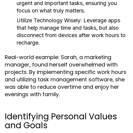
urgent and important tasks, ensuring you
focus on what truly matters.
Utilize Technology Wisely:
Leverage apps
that help manage time and tasks, but also
disconnect from devices after work hours to
recharge.
Real-world example: Sarah, a marketing
manager, found herself overwhelmed with
projects. By implementing specific work hours
and utilizing task management software, she
was able to reduce overtime and enjoy her
evenings with family.
Identifying Personal Values
and Goals