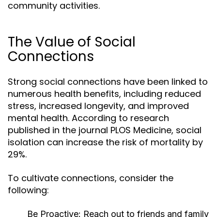
community activities.
The Value of Social
Connections
Strong social connections have been linked to
numerous health benefits, including reduced
stress, increased longevity, and improved
mental health. According to research
published in the journal PLOS Medicine, social
isolation can increase the risk of mortality by
29%.
To cultivate connections, consider the
following:
Be Proactive:
Reach out to friends and family