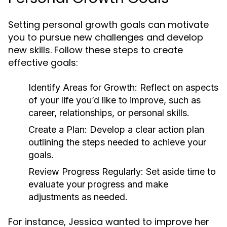
Setting personal growth goals can motivate
you to pursue new challenges and develop
new skills. Follow these steps to create
effective goals:
Identify Areas for Growth:
Reflect on aspects
of your life you’d like to improve, such as
career, relationships, or personal skills.
Create a Plan:
Develop a clear action plan
outlining the steps needed to achieve your
goals.
Review Progress Regularly:
Set aside time to
evaluate your progress and make
adjustments as needed.
For instance, Jessica wanted to improve her