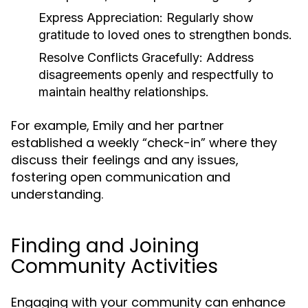
Express Appreciation:
Regularly show
gratitude to loved ones to strengthen bonds.
Resolve Conflicts Gracefully:
Address
disagreements openly and respectfully to
maintain healthy relationships.
For example, Emily and her partner
established a weekly “check-in” where they
discuss their feelings and any issues,
fostering open communication and
understanding.
Finding and Joining
Community Activities
Engaging with your community can enhance