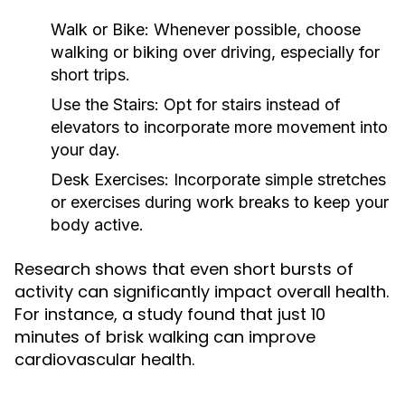
Walk or Bike:
Whenever possible, choose
walking or biking over driving, especially for
short trips.
Use the Stairs:
Opt for stairs instead of
elevators to incorporate more movement into
your day.
Desk Exercises:
Incorporate simple stretches
or exercises during work breaks to keep your
body active.
Research shows that even short bursts of
activity can significantly impact overall health.
For instance, a study found that just 10
minutes of brisk walking can improve
cardiovascular health.