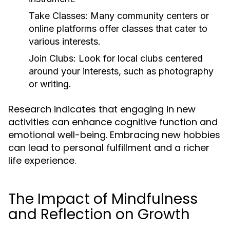
Take Classes:
Many community centers or
online platforms offer classes that cater to
various interests.
Join Clubs:
Look for local clubs centered
around your interests, such as photography
or writing.
Research indicates that engaging in new
activities can enhance cognitive function and
emotional well-being. Embracing new hobbies
can lead to personal fulfillment and a richer
life experience.
The Impact of Mindfulness
and Reflection on Growth