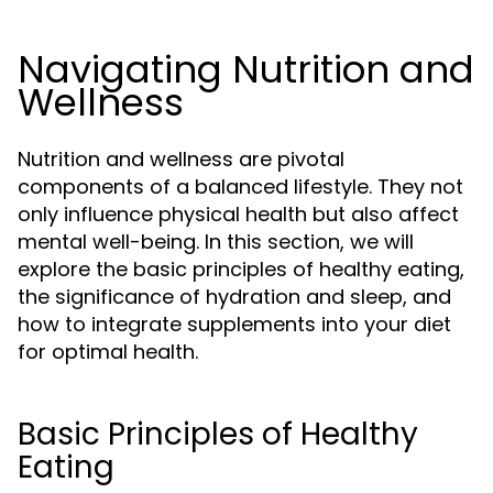
Navigating Nutrition and
Wellness
Nutrition and wellness are pivotal
components of a balanced lifestyle. They not
only influence physical health but also affect
mental well-being. In this section, we will
explore the basic principles of healthy eating,
the significance of hydration and sleep, and
how to integrate supplements into your diet
for optimal health.
Basic Principles of Healthy
Eating