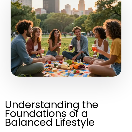
Understanding the
Foundations of a
Balanced Lifestyle