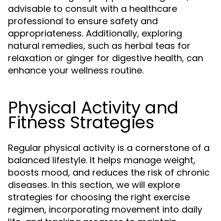
advisable to consult with a healthcare
professional to ensure safety and
appropriateness. Additionally, exploring
natural remedies, such as herbal teas for
relaxation or ginger for digestive health, can
enhance your wellness routine.
Physical Activity and
Fitness Strategies
Regular physical activity is a cornerstone of a
balanced lifestyle. It helps manage weight,
boosts mood, and reduces the risk of chronic
diseases. In this section, we will explore
strategies for choosing the right exercise
regimen, incorporating movement into daily