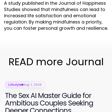
A study published in the Journal of Happiness
Studies showed that mindfulness can lead to
increased life satisfaction and emotional
regulation. By making mindfulness a priority,
you can foster personal growth and resilience.
READ more Journal
Lifestyle
Aug 1, 2026
The Sex AI Master Guide for
Ambitious Couples Seeking
Deeper Connections