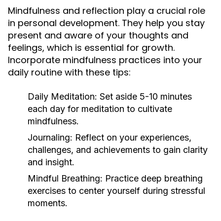
Mindfulness and reflection play a crucial role
in personal development. They help you stay
present and aware of your thoughts and
feelings, which is essential for growth.
Incorporate mindfulness practices into your
daily routine with these tips:
Daily Meditation:
Set aside 5-10 minutes
each day for meditation to cultivate
mindfulness.
Journaling:
Reflect on your experiences,
challenges, and achievements to gain clarity
and insight.
Mindful Breathing:
Practice deep breathing
exercises to center yourself during stressful
moments.