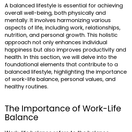
A balanced lifestyle is essential for achieving
overall well-being, both physically and
mentally. It involves harmonizing various
aspects of life, including work, relationships,
nutrition, and personal growth. This holistic
approach not only enhances individual
happiness but also improves productivity and
health. In this section, we will delve into the
foundational elements that contribute to a
balanced lifestyle, highlighting the importance
of work-life balance, personal values, and
healthy routines.
The Importance of Work-Life
Balance