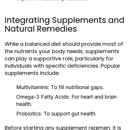
Integrating Supplements and
Natural Remedies
While a balanced diet should provide most of
the nutrients your body needs, supplements
can play a supportive role, particularly for
individuals with specific deficiencies. Popular
supplements include:
Multivitamins:
To fill nutritional gaps.
Omega-3 Fatty Acids:
For heart and brain
health.
Probiotics:
To support gut health.
Before starting any supplement regimen, it is