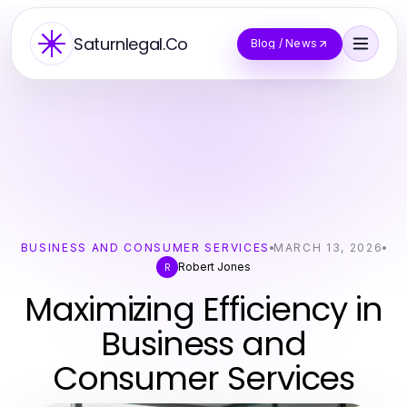
Saturnlegal.Co
Blog / News
BUSINESS AND CONSUMER SERVICES
MARCH 13, 2026
Robert Jones
R
Maximizing Efficiency in
Business and
Consumer Services