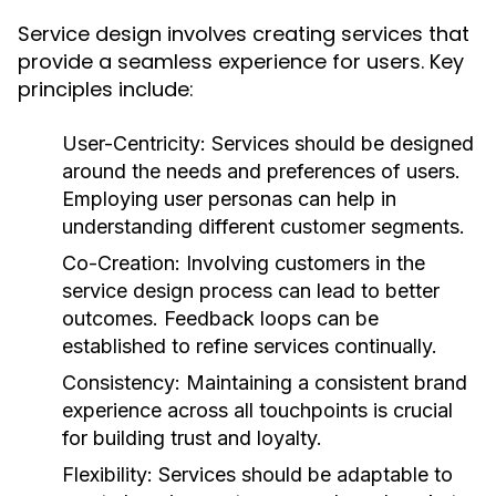
Service design involves creating services that
provide a seamless experience for users. Key
principles include:
User-Centricity:
Services should be designed
around the needs and preferences of users.
Employing user personas can help in
understanding different customer segments.
Co-Creation:
Involving customers in the
service design process can lead to better
outcomes. Feedback loops can be
established to refine services continually.
Consistency:
Maintaining a consistent brand
experience across all touchpoints is crucial
for building trust and loyalty.
Flexibility:
Services should be adaptable to