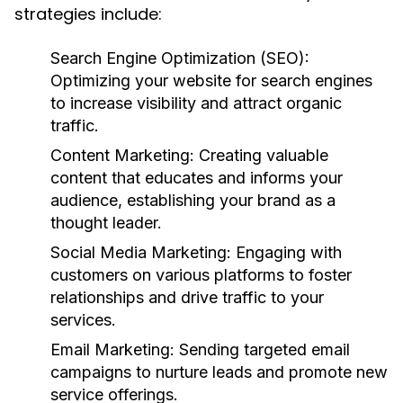
strategies include:
Search Engine Optimization (SEO):
Optimizing your website for search engines
to increase visibility and attract organic
traffic.
Content Marketing:
Creating valuable
content that educates and informs your
audience, establishing your brand as a
thought leader.
Social Media Marketing:
Engaging with
customers on various platforms to foster
relationships and drive traffic to your
services.
Email Marketing:
Sending targeted email
campaigns to nurture leads and promote new
service offerings.