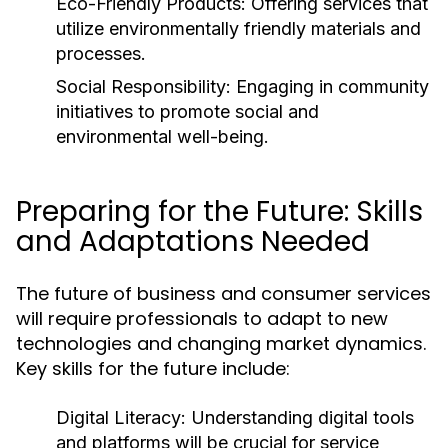
Eco-Friendly Products:
Offering services that
utilize environmentally friendly materials and
processes.
Social Responsibility:
Engaging in community
initiatives to promote social and
environmental well-being.
Preparing for the Future: Skills
and Adaptations Needed
The future of business and consumer services
will require professionals to adapt to new
technologies and changing market dynamics.
Key skills for the future include:
Digital Literacy:
Understanding digital tools
and platforms will be crucial for service