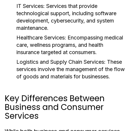
IT Services:
Services that provide
technological support, including software
development, cybersecurity, and system
maintenance.
Healthcare Services:
Encompassing medical
care, wellness programs, and health
insurance targeted at consumers.
Logistics and Supply Chain Services:
These
services involve the management of the flow
of goods and materials for businesses.
Key Differences Between
Business and Consumer
Services