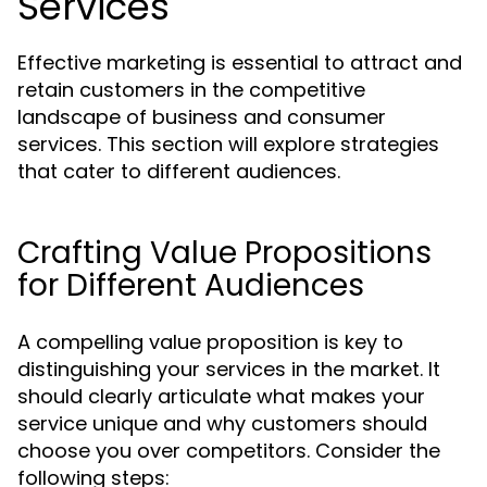
Services
Effective marketing is essential to attract and
retain customers in the competitive
landscape of business and consumer
services. This section will explore strategies
that cater to different audiences.
Crafting Value Propositions
for Different Audiences
A compelling value proposition is key to
distinguishing your services in the market. It
should clearly articulate what makes your
service unique and why customers should
choose you over competitors. Consider the
following steps: