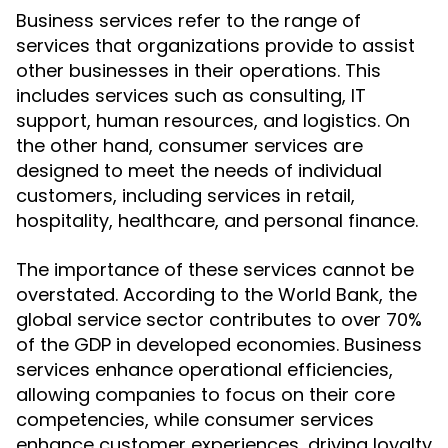
Business services refer to the range of
services that organizations provide to assist
other businesses in their operations. This
includes services such as consulting, IT
support, human resources, and logistics. On
the other hand, consumer services are
designed to meet the needs of individual
customers, including services in retail,
hospitality, healthcare, and personal finance.
The importance of these services cannot be
overstated. According to the World Bank, the
global service sector contributes to over 70%
of the GDP in developed economies. Business
services enhance operational efficiencies,
allowing companies to focus on their core
competencies, while consumer services
enhance customer experiences, driving loyalty