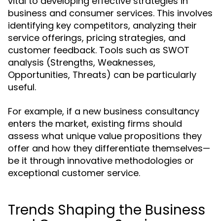
vital to developing effective strategies in
business and consumer services. This involves
identifying key competitors, analyzing their
service offerings, pricing strategies, and
customer feedback. Tools such as SWOT
analysis (Strengths, Weaknesses,
Opportunities, Threats) can be particularly
useful.
For example, if a new business consultancy
enters the market, existing firms should
assess what unique value propositions they
offer and how they differentiate themselves—
be it through innovative methodologies or
exceptional customer service.
Trends Shaping the Business