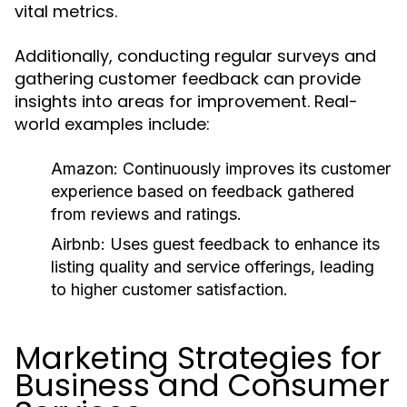
vital metrics.
Additionally, conducting regular surveys and
gathering customer feedback can provide
insights into areas for improvement. Real-
world examples include:
Amazon:
Continuously improves its customer
experience based on feedback gathered
from reviews and ratings.
Airbnb:
Uses guest feedback to enhance its
listing quality and service offerings, leading
to higher customer satisfaction.
Marketing Strategies for
Business and Consumer