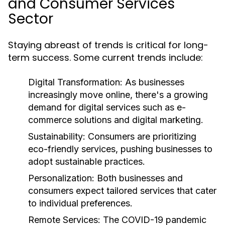
and Consumer Services
Sector
Staying abreast of trends is critical for long-
term success. Some current trends include:
Digital Transformation:
As businesses
increasingly move online, there's a growing
demand for digital services such as e-
commerce solutions and digital marketing.
Sustainability:
Consumers are prioritizing
eco-friendly services, pushing businesses to
adopt sustainable practices.
Personalization:
Both businesses and
consumers expect tailored services that cater
to individual preferences.
Remote Services:
The COVID-19 pandemic