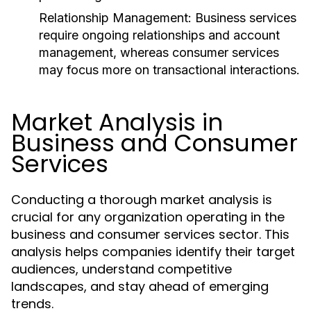
Relationship Management:
Business services
require ongoing relationships and account
management, whereas consumer services
may focus more on transactional interactions.
Market Analysis in
Business and Consumer
Services
Conducting a thorough market analysis is
crucial for any organization operating in the
business and consumer services sector. This
analysis helps companies identify their target
audiences, understand competitive
landscapes, and stay ahead of emerging
trends.