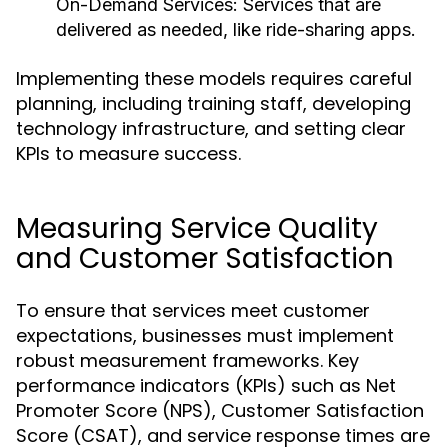
On-Demand Services:
Services that are
delivered as needed, like ride-sharing apps.
Implementing these models requires careful
planning, including training staff, developing
technology infrastructure, and setting clear
KPIs to measure success.
Measuring Service Quality
and Customer Satisfaction
To ensure that services meet customer
expectations, businesses must implement
robust measurement frameworks. Key
performance indicators (KPIs) such as Net
Promoter Score (NPS), Customer Satisfaction
Score (CSAT), and service response times are