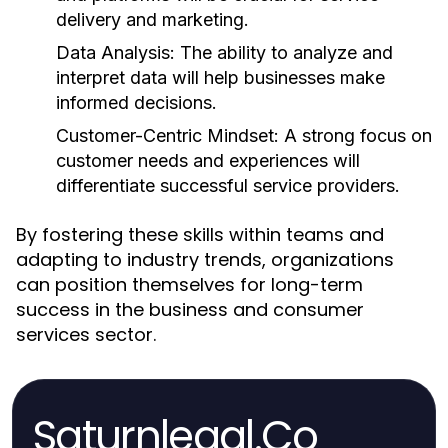
delivery and marketing.
Data Analysis:
The ability to analyze and
interpret data will help businesses make
informed decisions.
Customer-Centric Mindset:
A strong focus on
customer needs and experiences will
differentiate successful service providers.
By fostering these skills within teams and
adapting to industry trends, organizations
can position themselves for long-term
success in the business and consumer
services sector.
Saturnlegal.Co