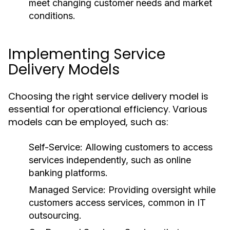
meet changing customer needs and market
conditions.
Implementing Service
Delivery Models
Choosing the right service delivery model is
essential for operational efficiency. Various
models can be employed, such as:
Self-Service:
Allowing customers to access
services independently, such as online
banking platforms.
Managed Service:
Providing oversight while
customers access services, common in IT
outsourcing.