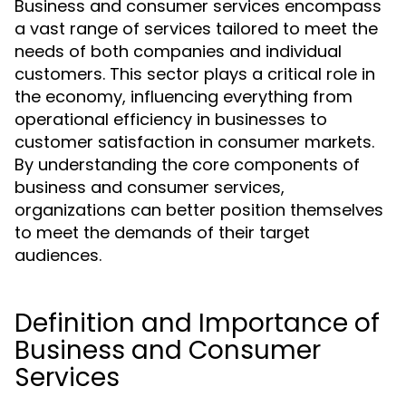
Business and consumer services encompass
a vast range of services tailored to meet the
needs of both companies and individual
customers. This sector plays a critical role in
the economy, influencing everything from
operational efficiency in businesses to
customer satisfaction in consumer markets.
By understanding the core components of
business and consumer services,
organizations can better position themselves
to meet the demands of their target
audiences.
Definition and Importance of
Business and Consumer
Services