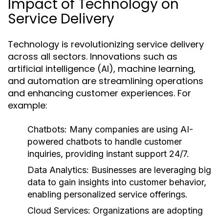
Impact of Technology on
Service Delivery
Technology is revolutionizing service delivery
across all sectors. Innovations such as
artificial intelligence (AI), machine learning,
and automation are streamlining operations
and enhancing customer experiences. For
example:
Chatbots:
Many companies are using AI-
powered chatbots to handle customer
inquiries, providing instant support 24/7.
Data Analytics:
Businesses are leveraging big
data to gain insights into customer behavior,
enabling personalized service offerings.
Cloud Services:
Organizations are adopting