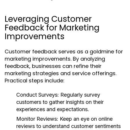
Leveraging Customer
Feedback for Marketing
Improvements
Customer feedback serves as a goldmine for
marketing improvements. By analyzing
feedback, businesses can refine their
marketing strategies and service offerings.
Practical steps include:
Conduct Surveys:
Regularly survey
customers to gather insights on their
experiences and expectations.
Monitor Reviews:
Keep an eye on online
reviews to understand customer sentiments