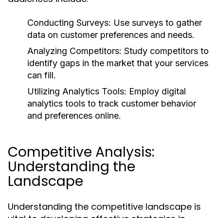
Conducting Surveys:
Use surveys to gather
data on customer preferences and needs.
Analyzing Competitors:
Study competitors to
identify gaps in the market that your services
can fill.
Utilizing Analytics Tools:
Employ digital
analytics tools to track customer behavior
and preferences online.
Competitive Analysis:
Understanding the
Landscape
Understanding the competitive landscape is