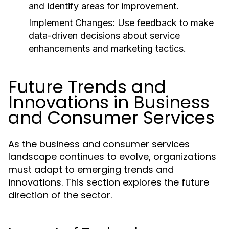
and identify areas for improvement.
Implement Changes:
Use feedback to make
data-driven decisions about service
enhancements and marketing tactics.
Future Trends and
Innovations in Business
and Consumer Services
As the business and consumer services
landscape continues to evolve, organizations
must adapt to emerging trends and
innovations. This section explores the future
direction of the sector.