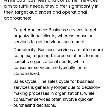
While both business and consumer services
aim to fulfill needs, they differ significantly in
their target audiences and operational
approaches:
Target Audience:
Business services target
organizational clients, whereas consumer
services target individual customers.
Complexity:
Business services are often more
complex, requiring tailored solutions to meet
specific organizational needs, while
consumer services are typically more
standardized.
Sales Cycle:
The sales cycle for business
services is generally longer due to decision-
making processes in organizations, while
consumer services often involve quicker
purchasing decisions.