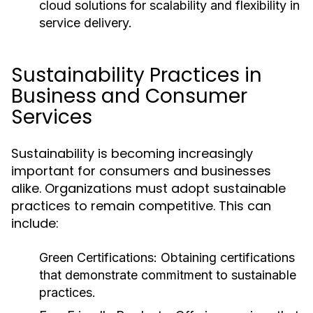
cloud solutions for scalability and flexibility in
service delivery.
Sustainability Practices in
Business and Consumer
Services
Sustainability is becoming increasingly
important for consumers and businesses
alike. Organizations must adopt sustainable
practices to remain competitive. This can
include:
Green Certifications:
Obtaining certifications
that demonstrate commitment to sustainable
practices.