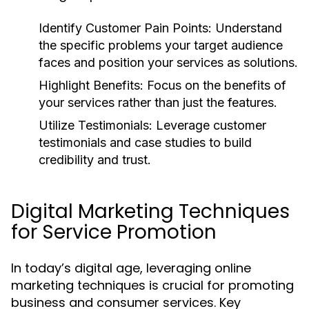
Identify Customer Pain Points:
Understand
the specific problems your target audience
faces and position your services as solutions.
Highlight Benefits:
Focus on the benefits of
your services rather than just the features.
Utilize Testimonials:
Leverage customer
testimonials and case studies to build
credibility and trust.
Digital Marketing Techniques
for Service Promotion
In today’s digital age, leveraging online
marketing techniques is crucial for promoting
business and consumer services. Key