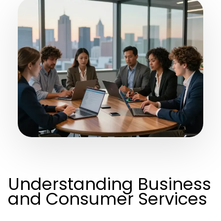
Understanding Business
and Consumer Services