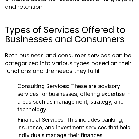
and retention.
Types of Services Offered to
Businesses and Consumers
Both business and consumer services can be
categorized into various types based on their
functions and the needs they fulfill:
Consulting Services:
These are advisory
services for businesses, offering expertise in
areas such as management, strategy, and
technology.
Financial Services:
This includes banking,
insurance, and investment services that help
individuals manage their finances.