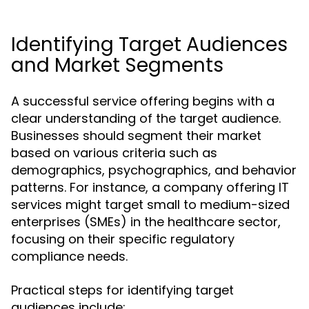
Identifying Target Audiences
and Market Segments
A successful service offering begins with a
clear understanding of the target audience.
Businesses should segment their market
based on various criteria such as
demographics, psychographics, and behavior
patterns. For instance, a company offering IT
services might target small to medium-sized
enterprises (SMEs) in the healthcare sector,
focusing on their specific regulatory
compliance needs.
Practical steps for identifying target
audiences include: