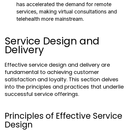
has accelerated the demand for remote
services, making virtual consultations and
telehealth more mainstream.
Service Design and
Delivery
Effective service design and delivery are
fundamental to achieving customer
satisfaction and loyalty. This section delves
into the principles and practices that underlie
successful service offerings.
Principles of Effective Service
Design