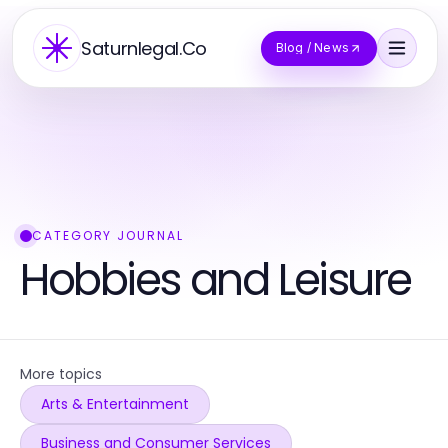
Saturnlegal.Co
Blog / News
CATEGORY JOURNAL
Hobbies and Leisure
More topics
Arts & Entertainment
Business and Consumer Services