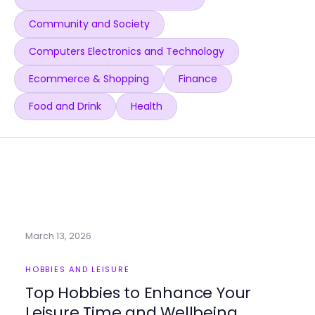
Community and Society
Computers Electronics and Technology
Ecommerce & Shopping
Finance
Food and Drink
Health
March 13, 2026
HOBBIES AND LEISURE
Top Hobbies to Enhance Your
Leisure Time and Wellbeing