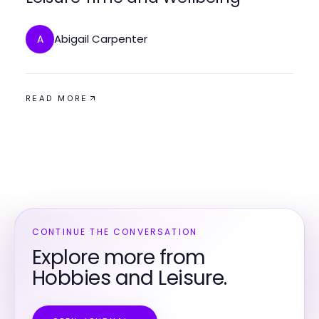
Abigail Carpenter
A
READ MORE
CONTINUE THE CONVERSATION
Explore more from
Hobbies and Leisure.