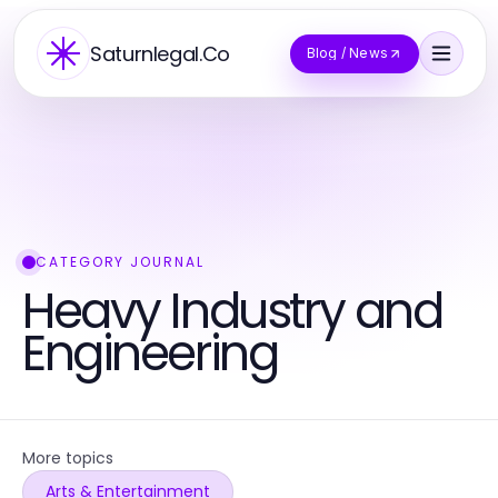
Saturnlegal.Co
Blog / News
CATEGORY JOURNAL
Heavy Industry and
Engineering
More topics
Arts & Entertainment