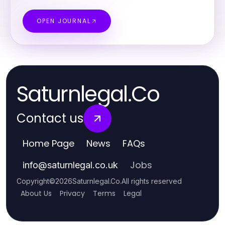
OPEN JOURNAL
Saturnlegal.Co
Contact us
Home Page
News
FAQs
Jobs
info
@
saturnlegal.co.uk
Copyright
©
2026
Saturnlegal.Co
.
All rights reserved
About Us
Privacy
Terms
Legal