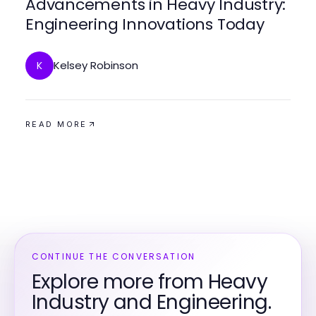
Advancements in Heavy Industry:
Engineering Innovations Today
Kelsey Robinson
K
READ MORE
CONTINUE THE CONVERSATION
Explore more from Heavy
Industry and Engineering.