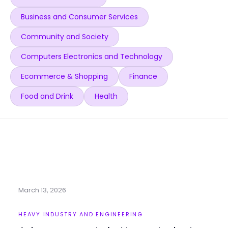
Business and Consumer Services
Community and Society
Computers Electronics and Technology
Ecommerce & Shopping
Finance
Food and Drink
Health
March 13, 2026
HEAVY INDUSTRY AND ENGINEERING