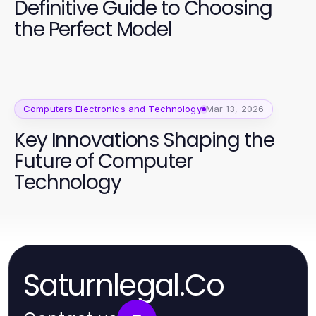
Definitive Guide to Choosing
the Perfect Model
Computers Electronics and Technology
Mar 13, 2026
Key Innovations Shaping the
Future of Computer
Technology
Saturnlegal.Co