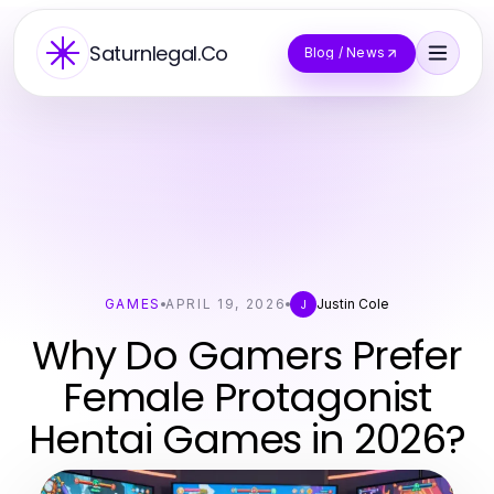
Saturnlegal.Co
Blog / News
GAMES
APRIL 19, 2026
Justin Cole
J
Why Do Gamers Prefer
Female Protagonist
Hentai Games in 2026?