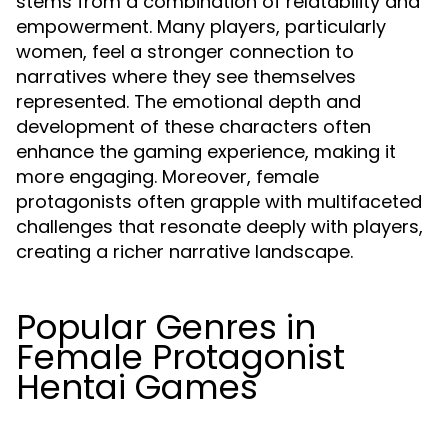
stems from a combination of relatability and
empowerment. Many players, particularly
women, feel a stronger connection to
narratives where they see themselves
represented. The emotional depth and
development of these characters often
enhance the gaming experience, making it
more engaging. Moreover, female
protagonists often grapple with multifaceted
challenges that resonate deeply with players,
creating a richer narrative landscape.
Popular Genres in
Female Protagonist
Hentai Games