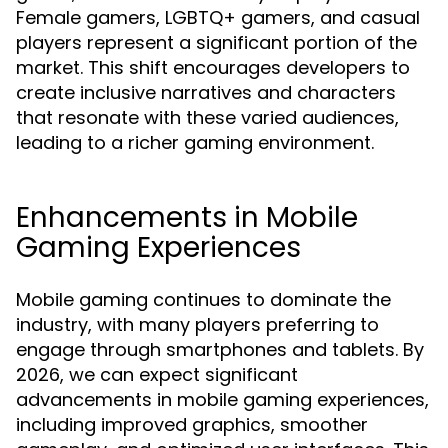
Female gamers, LGBTQ+ gamers, and casual
players represent a significant portion of the
market. This shift encourages developers to
create inclusive narratives and characters
that resonate with these varied audiences,
leading to a richer gaming environment.
Enhancements in Mobile
Gaming Experiences
Mobile gaming continues to dominate the
industry, with many players preferring to
engage through smartphones and tablets. By
2026, we can expect significant
advancements in mobile gaming experiences,
including improved graphics, smoother