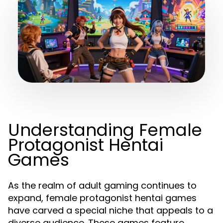
Understanding Female
Protagonist Hentai
Games
As the realm of adult gaming continues to
expand, female protagonist hentai games
have carved a special niche that appeals to a
diverse audience. These games feature