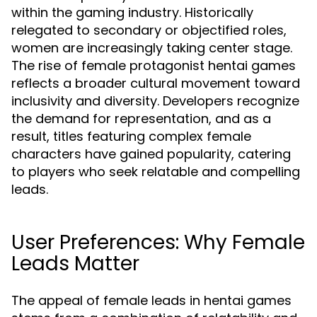
within the gaming industry. Historically
relegated to secondary or objectified roles,
women are increasingly taking center stage.
The rise of female protagonist hentai games
reflects a broader cultural movement toward
inclusivity and diversity. Developers recognize
the demand for representation, and as a
result, titles featuring complex female
characters have gained popularity, catering
to players who seek relatable and compelling
leads.
User Preferences: Why Female
Leads Matter
The appeal of female leads in hentai games