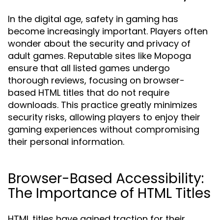
In the digital age, safety in gaming has
become increasingly important. Players often
wonder about the security and privacy of
adult games. Reputable sites like Mopoga
ensure that all listed games undergo
thorough reviews, focusing on browser-
based HTML titles that do not require
downloads. This practice greatly minimizes
security risks, allowing players to enjoy their
gaming experiences without compromising
their personal information.
Browser-Based Accessibility:
The Importance of HTML Titles
HTML titles have gained traction for their