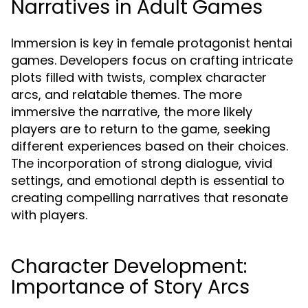
Narratives in Adult Games
Immersion is key in female protagonist hentai
games. Developers focus on crafting intricate
plots filled with twists, complex character
arcs, and relatable themes. The more
immersive the narrative, the more likely
players are to return to the game, seeking
different experiences based on their choices.
The incorporation of strong dialogue, vivid
settings, and emotional depth is essential to
creating compelling narratives that resonate
with players.
Character Development:
Importance of Story Arcs