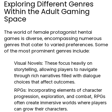
Exploring Different Genres
Within the Adult Gaming
Space
The world of female protagonist hentai
games is diverse, encompassing numerous
genres that cater to varied preferences. Some
of the most prominent genres include:
Visual Novels: These focus heavily on
storytelling, allowing players to navigate
through rich narratives filled with dialogue
choices that affect outcomes.
RPGs: Incorporating elements of character
progression, exploration, and combat, RPGs
often create immersive worlds where players
can grow their characters.