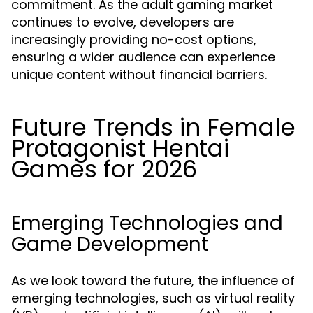
commitment. As the adult gaming market
continues to evolve, developers are
increasingly providing no-cost options,
ensuring a wider audience can experience
unique content without financial barriers.
Future Trends in Female
Protagonist Hentai
Games for 2026
Emerging Technologies and
Game Development
As we look toward the future, the influence of
emerging technologies, such as virtual reality