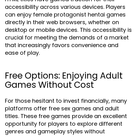
accessibility across various devices. Players
can enjoy female protagonist hentai games
directly in their web browsers, whether on
desktop or mobile devices. This accessibility is
crucial for meeting the demands of a market
that increasingly favors convenience and
ease of play.
Free Options: Enjoying Adult
Games Without Cost
For those hesitant to invest financially, many
platforms offer free sex games and adult
titles. These free games provide an excellent
opportunity for players to explore different
genres and gameplay styles without