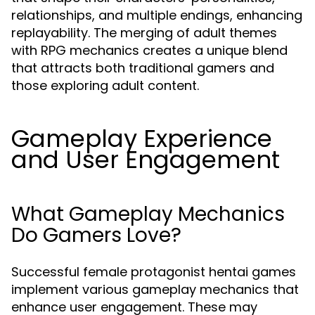
relationships, and multiple endings, enhancing
replayability. The merging of adult themes
with RPG mechanics creates a unique blend
that attracts both traditional gamers and
those exploring adult content.
Gameplay Experience
and User Engagement
What Gameplay Mechanics
Do Gamers Love?
Successful female protagonist hentai games
implement various gameplay mechanics that
enhance user engagement. These may