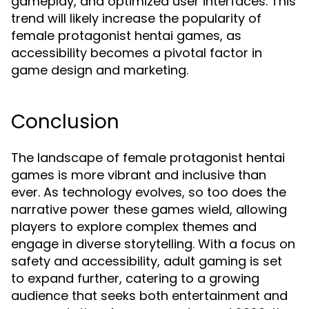
gameplay, and optimized user interfaces. This
trend will likely increase the popularity of
female protagonist hentai games, as
accessibility becomes a pivotal factor in
game design and marketing.
Conclusion
The landscape of female protagonist hentai
games is more vibrant and inclusive than
ever. As technology evolves, so too does the
narrative power these games wield, allowing
players to explore complex themes and
engage in diverse storytelling. With a focus on
safety and accessibility, adult gaming is set
to expand further, catering to a growing
audience that seeks both entertainment and