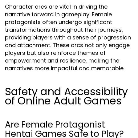
Character arcs are vital in driving the
narrative forward in gameplay. Female
protagonists often undergo significant
transformations throughout their journeys,
providing players with a sense of progression
and attachment. These arcs not only engage
players but also reinforce themes of
empowerment and resilience, making the
narratives more impactful and memorable.
Safety and Accessibility
of Online Adult Games
Are Female Protagonist
Hentai Games Safe to Play?