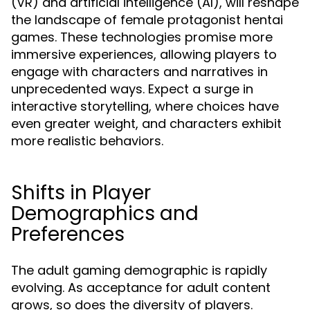
(VR) and artificial intelligence (AI), will reshape
the landscape of female protagonist hentai
games. These technologies promise more
immersive experiences, allowing players to
engage with characters and narratives in
unprecedented ways. Expect a surge in
interactive storytelling, where choices have
even greater weight, and characters exhibit
more realistic behaviors.
Shifts in Player
Demographics and
Preferences
The adult gaming demographic is rapidly
evolving. As acceptance for adult content
grows, so does the diversity of players.