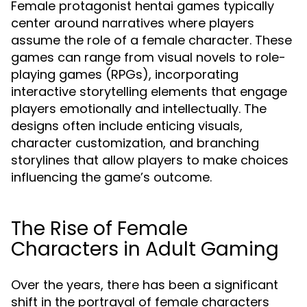
Female protagonist hentai games typically
center around narratives where players
assume the role of a female character. These
games can range from visual novels to role-
playing games (RPGs), incorporating
interactive storytelling elements that engage
players emotionally and intellectually. The
designs often include enticing visuals,
character customization, and branching
storylines that allow players to make choices
influencing the game’s outcome.
The Rise of Female
Characters in Adult Gaming
Over the years, there has been a significant
shift in the portrayal of female characters