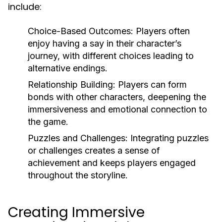
include:
Choice-Based Outcomes: Players often
enjoy having a say in their character’s
journey, with different choices leading to
alternative endings.
Relationship Building: Players can form
bonds with other characters, deepening the
immersiveness and emotional connection to
the game.
Puzzles and Challenges: Integrating puzzles
or challenges creates a sense of
achievement and keeps players engaged
throughout the storyline.
Creating Immersive