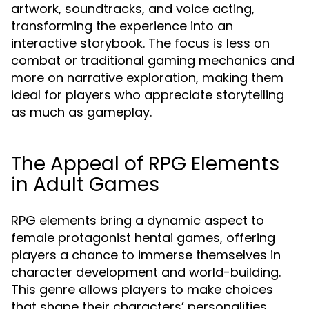
artwork, soundtracks, and voice acting,
transforming the experience into an
interactive storybook. The focus is less on
combat or traditional gaming mechanics and
more on narrative exploration, making them
ideal for players who appreciate storytelling
as much as gameplay.
The Appeal of RPG Elements
in Adult Games
RPG elements bring a dynamic aspect to
female protagonist hentai games, offering
players a chance to immerse themselves in
character development and world-building.
This genre allows players to make choices
that shape their characters’ personalities,