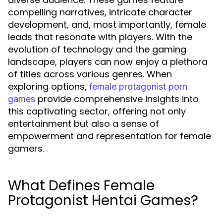
compelling narratives, intricate character
development, and, most importantly, female
leads that resonate with players. With the
evolution of technology and the gaming
landscape, players can now enjoy a plethora
of titles across various genres. When
exploring options,
female protagonist porn
provide comprehensive insights into
games
this captivating sector, offering not only
entertainment but also a sense of
empowerment and representation for female
gamers.
What Defines Female
Protagonist Hentai Games?