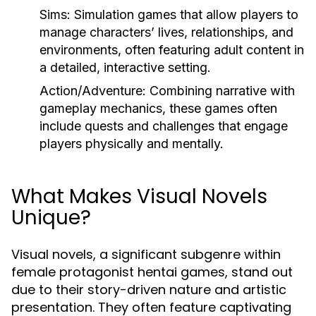
Sims: Simulation games that allow players to
manage characters’ lives, relationships, and
environments, often featuring adult content in
a detailed, interactive setting.
Action/Adventure: Combining narrative with
gameplay mechanics, these games often
include quests and challenges that engage
players physically and mentally.
What Makes Visual Novels
Unique?
Visual novels, a significant subgenre within
female protagonist hentai games, stand out
due to their story-driven nature and artistic
presentation. They often feature captivating