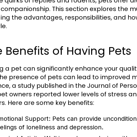
e quirks of reptiles and rodents, pets offer 
companionship. This section explores the mu
ding the advantages, responsibilities, and ho
le.
 Benefits of Having Pets
g a pet can significantly enhance your quali
the presence of pets can lead to improved m
nce, a study published in the Journal of Pers
pet owners reported lower levels of stress 
s. Here are some key benefits:
motional Support:
Pets can provide uncondition
eelings of loneliness and depression.