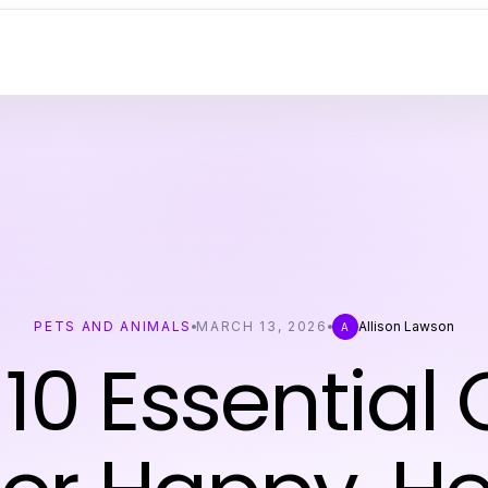
PETS AND ANIMALS
MARCH 13, 2026
Allison Lawson
A
10 Essential