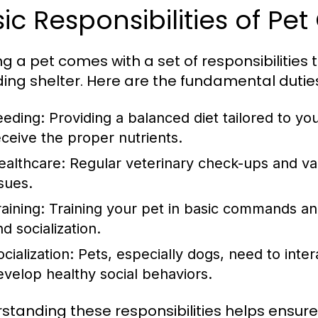
ic Responsibilities of Pe
g a pet comes with a set of responsibilitie
ding shelter. Here are the fundamental dutie
eeding:
Providing a balanced diet tailored to yo
eceive the proper nutrients.
ealthcare:
Regular veterinary check-ups and vac
ssues.
aining:
Training your pet in basic commands and
d socialization.
cialization:
Pets, especially dogs, need to inter
evelop healthy social behaviors.
standing these responsibilities helps ensure