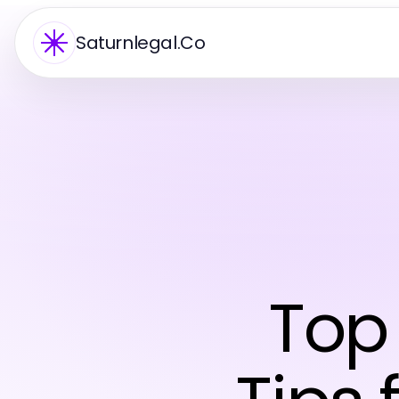
Saturnlegal.Co
Top 