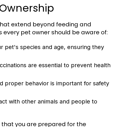
t Ownership
s that extend beyond feeding and
s every pet owner should be aware of:
ur pet's species and age, ensuring they
cinations are essential to prevent health
 proper behavior is important for safety
act with other animals and people to
 that you are prepared for the