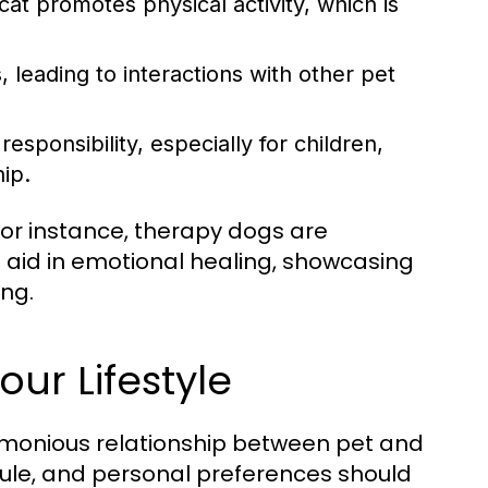
cat promotes physical activity, which is
, leading to interactions with other pet
esponsibility, especially for children,
hip.
or instance, therapy dogs are
 aid in emotional healing, showcasing
ing.
our Lifestyle
harmonious relationship between pet and
edule, and personal preferences should