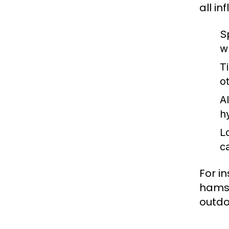
all i
Sp
w
T
o
A
h
L
c
For i
hamst
outdoo