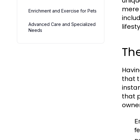
uniqu
mere 
Enrichment and Exercise for Pets
inclu
Advanced Care and Specialized
lifesty
Needs
The
Havin
that 
insta
that 
owner
E
f