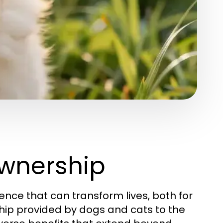
wnership
ence that can transform lives, both for
ip provided by dogs and cats to the