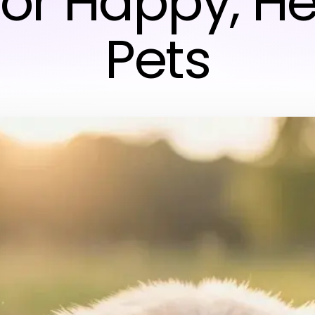
for Happy, H
Pets