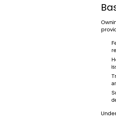
Bas
Ownin
provi
F
r
H
i
Tr
an
So
d
Under