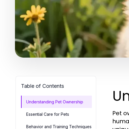
Table of Contents
Un
Understanding Pet Ownership
Pet o
Essential Care for Pets
human
Behavior and Training Techniques