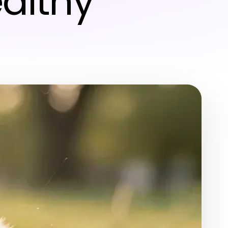
ealthy