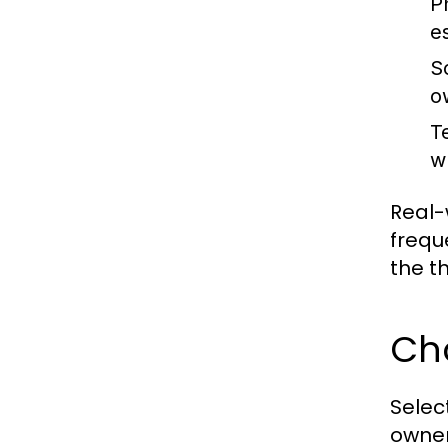
Ph
es
So
o
T
w
Real-
frequ
the t
Cho
Selec
owner