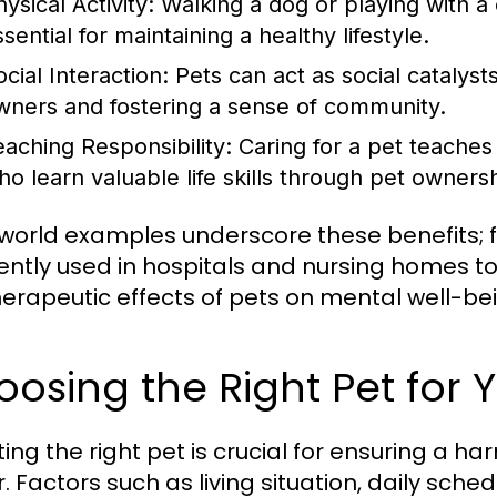
ysical Activity:
Walking a dog or playing with a 
sential for maintaining a healthy lifestyle.
cial Interaction:
Pets can act as social catalysts
wners and fostering a sense of community.
eaching Responsibility:
Caring for a pet teaches r
ho learn valuable life skills through pet owners
world examples underscore these benefits; f
ently used in hospitals and nursing homes to
herapeutic effects of pets on mental well-be
osing the Right Pet for Y
ting the right pet is crucial for ensuring a 
. Factors such as living situation, daily sch