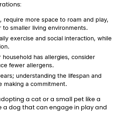
rations:
, require more space to roam and play,
to smaller living environments.
ly exercise and social interaction, while
ion.
 household has allergies, consider
ce fewer allergens.
ears; understanding the lifespan and
ore making a commitment.
dopting a cat or a small pet like a
se a dog that can engage in play and