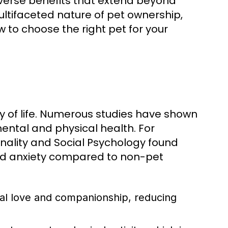
diverse benefits that extend beyond
ltifaceted nature of pet ownership,
w to choose the right pet for your
ty of life. Numerous studies have shown
ental and physical health. For
onality and Social Psychology found
and anxiety compared to non-pet
al love and companionship, reducing