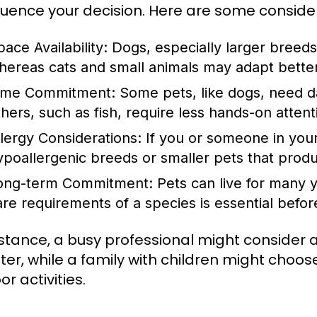
nfluence your decision. Here are some conside
ace Availability:
Dogs, especially larger breeds
hereas cats and small animals may adapt better 
ime Commitment:
Some pets, like dogs, need dai
thers, such as fish, require less hands-on attent
llergy Considerations:
If you or someone in your
ypoallergenic breeds or smaller pets that produ
ong-term Commitment:
Pets can live for many y
are requirements of a species is essential bef
nstance, a busy professional might consider a
er, while a family with children might choo
r activities.