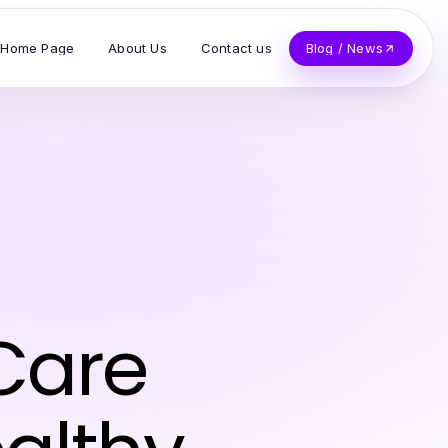
Home Page
About Us
Contact us
Blog / News
 Care