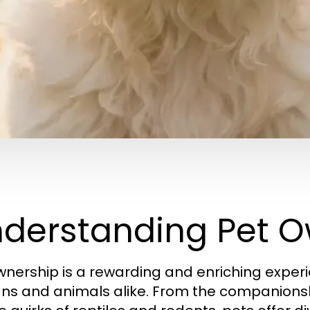
derstanding Pet O
wnership is a rewarding and enriching experi
s and animals alike. From the companionsh