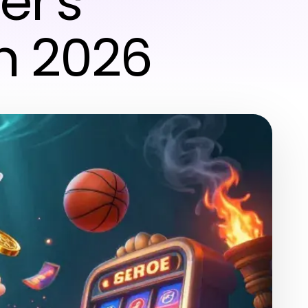
er's
n 2026