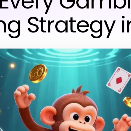
 Every Gambl
ng Strategy i