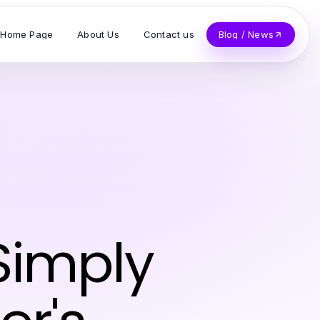
Home Page
About Us
Contact us
Blog / News
Simply