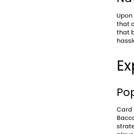
Upon 
that 
that 
hassl
Ex
Po
Card 
Bacca
strat