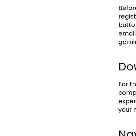
Befor
regist
butto
email
gamin
Do
For t
compa
exper
your 
Nav