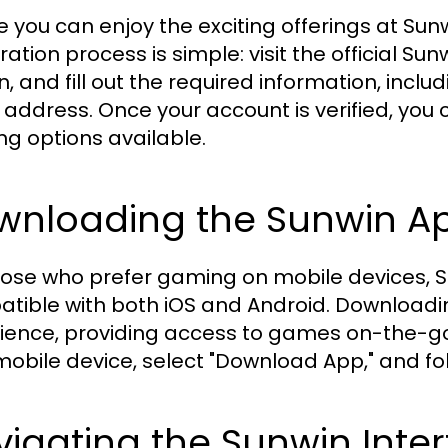
e you can enjoy the exciting offerings at Sun
ration process is simple: visit the official Sun
n, and fill out the required information, inc
 address. Once your account is verified, you
g options available.
wnloading the Sunwin A
hose who prefer gaming on mobile devices, S
tible with both iOS and Android. Download
ience, providing access to games on-the-go. S
mobile device, select "Download App," and foll
igating the Sunwin Inte