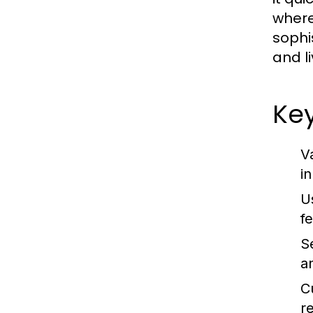
where
sophi
and l
Key
V
i
U
f
S
a
C
r