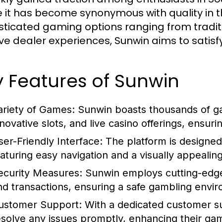
 it has become synonymous with quality in t
sticated gaming options ranging from tradi
ive dealer experiences, Sunwin aims to satisf
 Features of Sunwin
ariety of Games:
Sunwin boasts thousands of ga
nnovative slots, and live casino offerings, ensu
ser-Friendly Interface:
The platform is designed
eaturing easy navigation and a visually appealing
ecurity Measures:
Sunwin employs cutting-edge 
nd transactions, ensuring a safe gambling envi
ustomer Support:
With a dedicated customer su
esolve any issues promptly, enhancing their ga