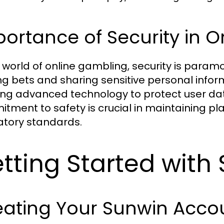
ortance of Security in 
e world of online gambling, security is para
ng bets and sharing sensitive personal informa
ing advanced technology to protect user dat
tment to safety is crucial in maintaining pl
atory standards.
tting Started with
eating Your Sunwin Acco