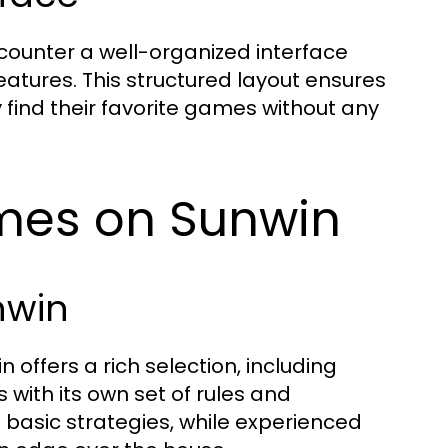
ncounter a well-organized interface
eatures. This structured layout ensures
find their favorite games without any
mes on Sunwin
nwin
offers a rich selection, including
with its own set of rules and
 basic strategies, while experienced