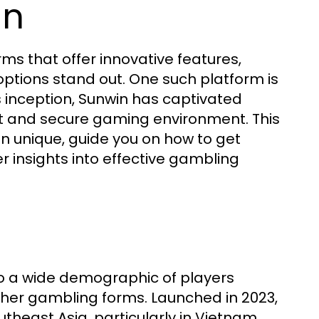
in
ms that offer innovative features,
ptions stand out. One such platform is
s inception, Sunwin has captivated
ant and secure gaming environment. This
win unique, guide you on how to get
r insights into effective gambling
to a wide demographic of players
ther gambling forms. Launched in 2023,
theast Asia, particularly in Vietnam,