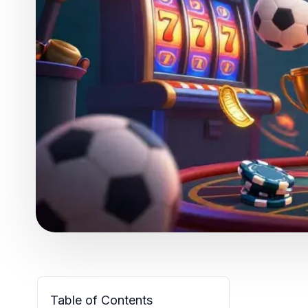
Table of Contents