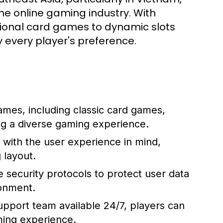
he online gaming industry. With
tional card games to dynamic slots
y every player's preference.
mes, including classic card games,
ring a diverse gaming experience.
 with the user experience in mind,
 layout.
security protocols to protect user data
ronment.
pport team available 24/7, players can
ming experience.