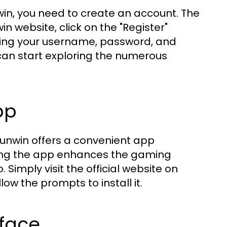
win, you need to create an account. The
win website, click on the "Register"
luding your username, password, and
 can start exploring the numerous
pp
unwin offers a convenient app
ing the app enhances the gaming
imply visit the official website on
ow the prompts to install it.
rface