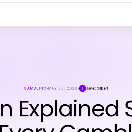
GAMBLING
MAY 30, 2026
Janet Gilbert
J
n Explained 