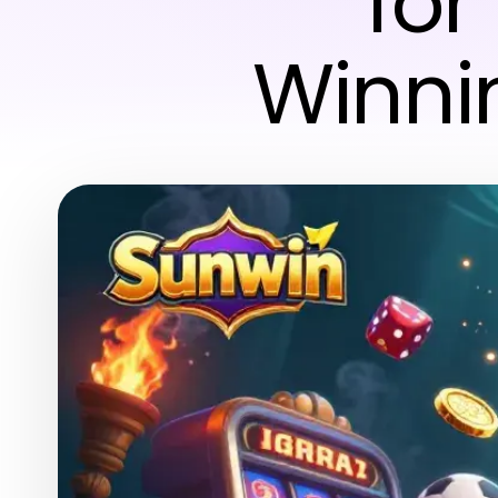
for
Winni