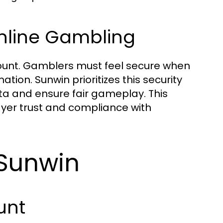
Online Gambling
mount. Gamblers must feel secure when
tion. Sunwin prioritizes this security
a and ensure fair gameplay. This
ayer trust and compliance with
 Sunwin
unt