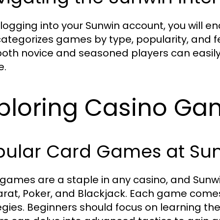
logging into your Sunwin account, you will e
categorizes games by type, popularity, and f
both novice and seasoned players can easily 
e.
ploring Casino Ga
pular Card Games at Su
games are a staple in any casino, and Sunwin 
rat, Poker, and Blackjack. Each game comes 
egies. Beginners should focus on learning the