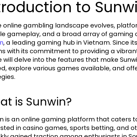
troduction to Sunw
e online gambling landscape evolves, platfor
ble gameplay, and a broad array of gaming o
, a leading gaming hub in Vietnam. Since it
n
ons with its commitment to providing a vibr
le will delve into the features that make Sun
ed, explore various games available, and offe
egies.
at is Sunwin?
n is an online gaming platform that caters 
ested in casino games, sports betting, and o
ickly gained traction among enthusiasts in Sou