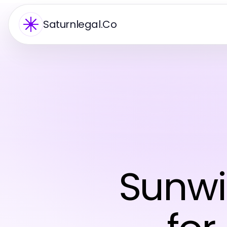
Saturnlegal.Co
Sunwi