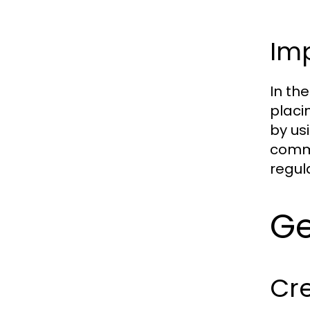
Imp
In th
placi
by us
commi
regul
Ge
Cr