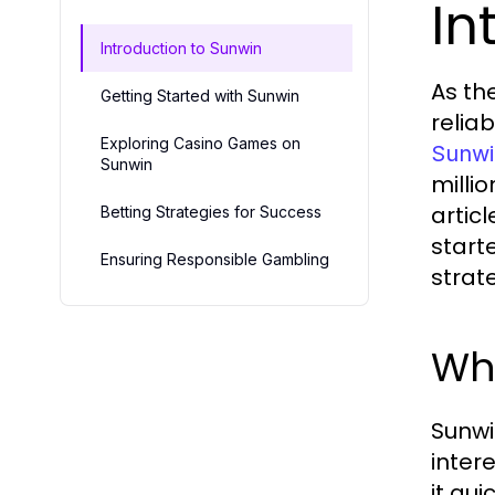
In
Introduction to Sunwin
As th
Getting Started with Sunwin
relia
Exploring Casino Games on
Sunwi
Sunwin
milli
artic
Betting Strategies for Success
start
Ensuring Responsible Gambling
strat
Wh
Sunwi
inter
it qu