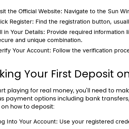
sit the Official Website:
Navigate to the Sun W
ick Register:
Find the registration button, usual
ll in Your Details:
Provide required information l
ecure and unique combination.
erify Your Account:
Follow the verification proc
ing Your First Deposit o
art playing for real money, you'll need to mak
us payment options including bank transfers,
 on how to deposit:
og Into Your Account:
Use your registered crede