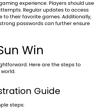
e gaming experience. Players should use
g attempts. Regular updates to access
to their favorite games. Additionally,
 strong passwords can further ensure
 Sun Win
ightforward. Here are the steps to
 world.
tration Guide
ple steps: