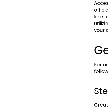
Acces
offic
links
utili
your 
Ge
For n
follo
St
Creat