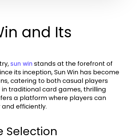
in and Its
try,
stands at the forefront of
sun win
ince its inception, Sun Win has become
s, catering to both casual players
 traditional card games, thrilling
offers a platform where players can
and efficiently.
 Selection