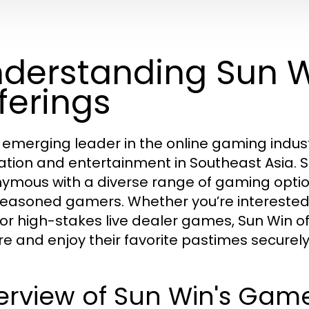
derstanding Sun W
ferings
 emerging leader in the online gaming indus
ation and entertainment in Southeast Asia. S
ymous with a diverse range of gaming option
easoned gamers. Whether you’re interested in
, or high-stakes live dealer games, Sun Win 
re and enjoy their favorite pastimes securely 
rview of Sun Win's Game