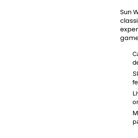
Sun W
class
exper
game 
C
d
Sl
f
L
o
M
p