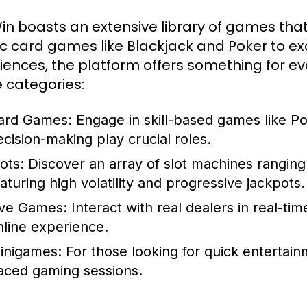
in boasts an extensive library of games that 
ic card games like Blackjack and Poker to exc
iences, the platform offers something for e
categories:
ard Games:
Engage in skill-based games like P
ecision-making play crucial roles.
ots:
Discover an array of slot machines ranging 
eaturing high volatility and progressive jackpots.
ive Games:
Interact with real dealers in real-ti
nline experience.
inigames:
For those looking for quick entertain
aced gaming sessions.