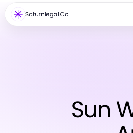
Saturnlegal.Co
Sun W