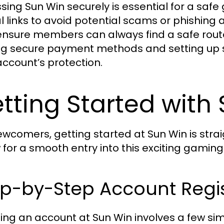
sing Sun Win securely is essential for a saf
ial links to avoid potential scams or phishin
 ensure members can always find a safe route 
zing secure payment methods and setting up
account’s protection.
tting Started with
ewcomers, getting started at Sun Win is stra
w for a smooth entry into this exciting gaming
ep-by-Step Account Regis
ing an account at Sun Win involves a few sim