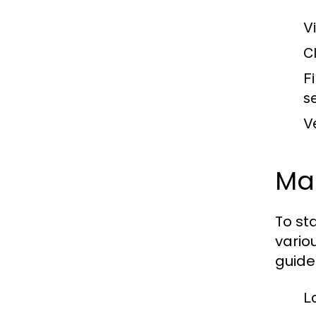
Vi
Cl
Fi
s
V
Mak
To st
vario
guide
L