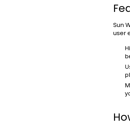
Fe
Sun W
user 
H
b
U
p
M
y
Ho