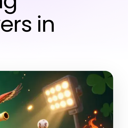
ng
ers in