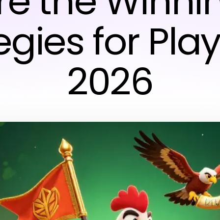
re the Winni
egies for Play
2026