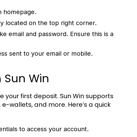
in homepage.
ly located on the top right corner.
ike email and password. Ensure this is a
ess sent to your email or mobile.
n Sun Win
e your first deposit. Sun Win supports
 e-wallets, and more. Here’s a quick
ntials to access your account.