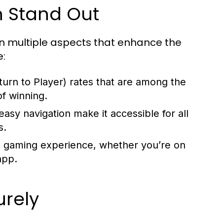
n Stand Out
 in multiple aspects that enhance the
e:
rn to Player) rates that are among the
of winning.
sy navigation make it accessible for all
s.
 gaming experience, whether you’re on
app.
urely