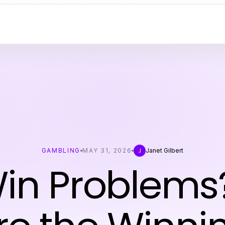
GAMBLING
MAY 31, 2026
Janet Gilbert
J
in Problems