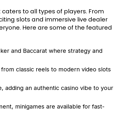
caters to all types of players. From
iting slots and immersive live dealer
veryone. Here are some of the featured
oker and Baccarat where strategy and
from classic reels to modern video slots
me, adding an authentic casino vibe to your
ment, minigames are available for fast-