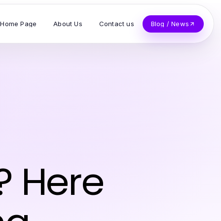
Home Page
About Us
Contact us
Blog / News
? Here