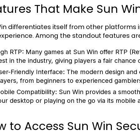
atures That Make Sun Wi
in differentiates itself from other platforms
experience. Among the standout features ar
igh RTP:
Many games at Sun Win offer RTP (Retu
est in the industry, giving players a fair chance 
ser-Friendly Interface:
The modern design and ea
layers, from beginners to experienced gambler
obile Compatibility:
Sun Win provides a smooth
our desktop or playing on the go via its mobile 
w to Access Sun Win Sec