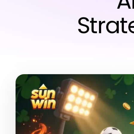
A
Strat