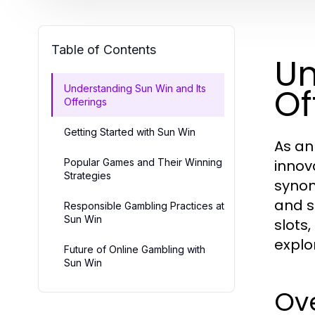
Table of Contents
Un
Of
Understanding Sun Win and Its
Offerings
Getting Started with Sun Win
As an
Popular Games and Their Winning
innov
Strategies
synon
and s
Responsible Gambling Practices at
Sun Win
slots
explo
Future of Online Gambling with
Sun Win
Ove