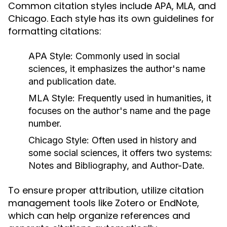
Common citation styles include APA, MLA, and
Chicago. Each style has its own guidelines for
formatting citations:
APA Style:
Commonly used in social
sciences, it emphasizes the author's name
and publication date.
MLA Style:
Frequently used in humanities, it
focuses on the author's name and the page
number.
Chicago Style:
Often used in history and
some social sciences, it offers two systems:
Notes and Bibliography, and Author-Date.
To ensure proper attribution, utilize citation
management tools like Zotero or EndNote,
which can help organize references and