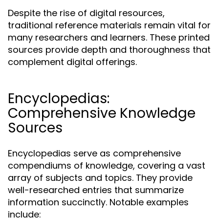
Despite the rise of digital resources,
traditional reference materials remain vital for
many researchers and learners. These printed
sources provide depth and thoroughness that
complement digital offerings.
Encyclopedias:
Comprehensive Knowledge
Sources
Encyclopedias serve as comprehensive
compendiums of knowledge, covering a vast
array of subjects and topics. They provide
well-researched entries that summarize
information succinctly. Notable examples
include: