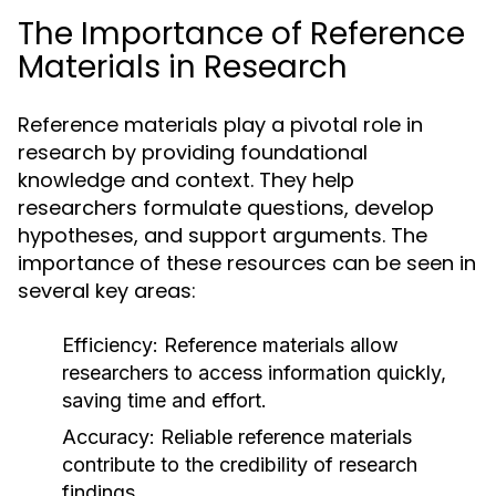
The Importance of Reference
Materials in Research
Reference materials play a pivotal role in
research by providing foundational
knowledge and context. They help
researchers formulate questions, develop
hypotheses, and support arguments. The
importance of these resources can be seen in
several key areas:
Efficiency:
Reference materials allow
researchers to access information quickly,
saving time and effort.
Accuracy:
Reliable reference materials
contribute to the credibility of research
findings.