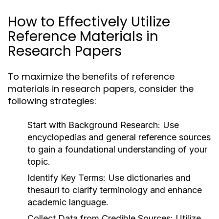
How to Effectively Utilize
Reference Materials in
Research Papers
To maximize the benefits of reference
materials in research papers, consider the
following strategies:
Start with Background Research:
Use
encyclopedias and general reference sources
to gain a foundational understanding of your
topic.
Identify Key Terms:
Use dictionaries and
thesauri to clarify terminology and enhance
academic language.
Collect Data from Credible Sources:
Utilize