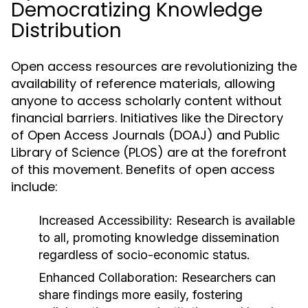
Democratizing Knowledge
Distribution
Open access resources are revolutionizing the
availability of reference materials, allowing
anyone to access scholarly content without
financial barriers. Initiatives like the Directory
of Open Access Journals (DOAJ) and Public
Library of Science (PLOS) are at the forefront
of this movement. Benefits of open access
include:
Increased Accessibility:
Research is available
to all, promoting knowledge dissemination
regardless of socio-economic status.
Enhanced Collaboration:
Researchers can
share findings more easily, fostering