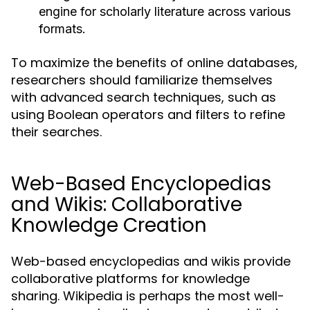
engine for scholarly literature across various
formats.
To maximize the benefits of online databases,
researchers should familiarize themselves
with advanced search techniques, such as
using Boolean operators and filters to refine
their searches.
Web-Based Encyclopedias
and Wikis: Collaborative
Knowledge Creation
Web-based encyclopedias and wikis provide
collaborative platforms for knowledge
sharing. Wikipedia is perhaps the most well-