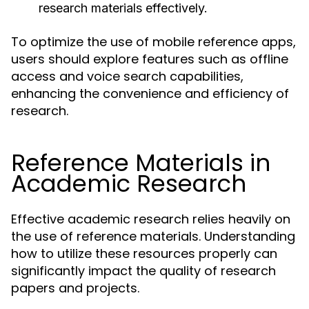
research materials effectively.
To optimize the use of mobile reference apps,
users should explore features such as offline
access and voice search capabilities,
enhancing the convenience and efficiency of
research.
Reference Materials in
Academic Research
Effective academic research relies heavily on
the use of reference materials. Understanding
how to utilize these resources properly can
significantly impact the quality of research
papers and projects.