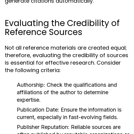
generate citations automatically.
Evaluating the Credibility of
Reference Sources
Not all reference materials are created equal;
therefore, evaluating the credibility of sources
is essential for effective research. Consider
the following criteria:
Authorship:
Check the qualifications and
affiliations of the author to determine
expertise.
Publication Date:
Ensure the information is
current, especially in fast-evolving fields.
Publisher Reputation:
Reliable sources are