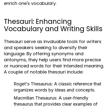
enrich one's vocabulary.
Thesauri: Enhancing
Vocabulary and Writing Skills
Thesauri serve as invaluable tools for writers
and speakers seeking to diversify their
language. By offering synonyms and
antonyms, they help users find more precise
or nuanced words for their intended meaning.
A couple of notable thesauri include:
Roget's Thesaurus:
A classic reference that
organizes words by ideas and concepts.
Macmillan Thesaurus:
A user-friendly
thesaurus that provides clear examples of