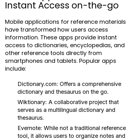
Instant Access on-the-go
Mobile applications for reference materials
have transformed how users access
information. These apps provide instant
access to dictionaries, encyclopedias, and
other reference tools directly from
smartphones and tablets. Popular apps
include:
Dictionary.com:
Offers a comprehensive
dictionary and thesaurus on the go.
Wiktionary:
A collaborative project that
serves as a multilingual dictionary and
thesaurus.
Evernote:
While not a traditional reference
tool, it allows users to organize notes and