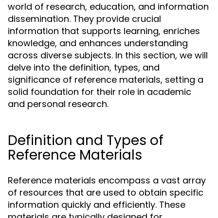
world of research, education, and information
dissemination. They provide crucial
information that supports learning, enriches
knowledge, and enhances understanding
across diverse subjects. In this section, we will
delve into the definition, types, and
significance of reference materials, setting a
solid foundation for their role in academic
and personal research.
Definition and Types of
Reference Materials
Reference materials encompass a vast array
of resources that are used to obtain specific
information quickly and efficiently. These
materials are typically designed for