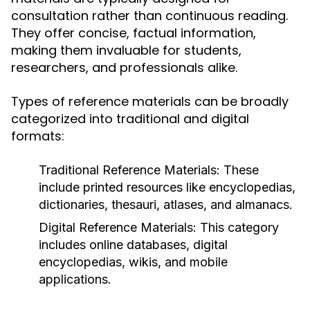
consultation rather than continuous reading.
They offer concise, factual information,
making them invaluable for students,
researchers, and professionals alike.
Types of reference materials can be broadly
categorized into traditional and digital
formats:
Traditional Reference Materials:
These
include printed resources like encyclopedias,
dictionaries, thesauri, atlases, and almanacs.
Digital Reference Materials:
This category
includes online databases, digital
encyclopedias, wikis, and mobile
applications.