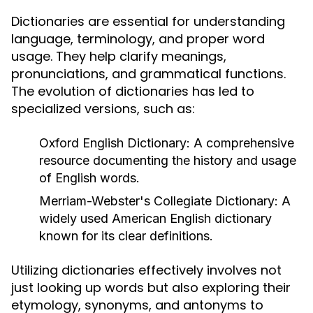
Dictionaries are essential for understanding
language, terminology, and proper word
usage. They help clarify meanings,
pronunciations, and grammatical functions.
The evolution of dictionaries has led to
specialized versions, such as:
Oxford English Dictionary:
A comprehensive
resource documenting the history and usage
of English words.
Merriam-Webster's Collegiate Dictionary:
A
widely used American English dictionary
known for its clear definitions.
Utilizing dictionaries effectively involves not
just looking up words but also exploring their
etymology, synonyms, and antonyms to