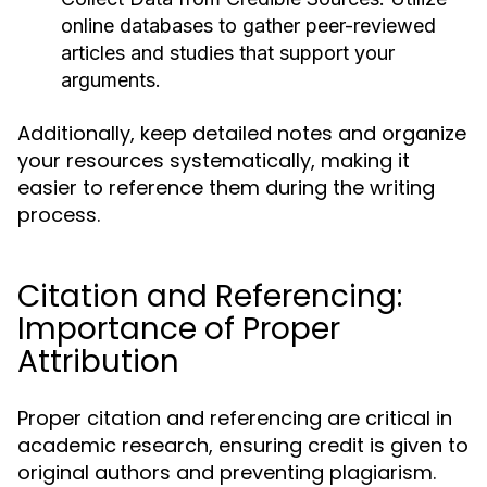
online databases to gather peer-reviewed
articles and studies that support your
arguments.
Additionally, keep detailed notes and organize
your resources systematically, making it
easier to reference them during the writing
process.
Citation and Referencing:
Importance of Proper
Attribution
Proper citation and referencing are critical in
academic research, ensuring credit is given to
original authors and preventing plagiarism.