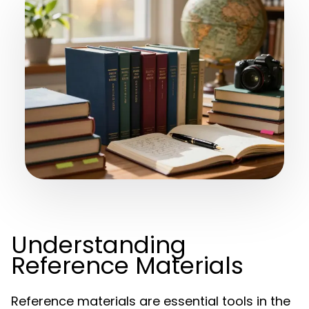
Understanding
Reference Materials
Reference materials are essential tools in the