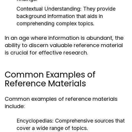
Contextual Understanding:
They provide
background information that aids in
comprehending complex topics.
In an age where information is abundant, the
ability to discern valuable reference material
is crucial for effective research.
Common Examples of
Reference Materials
Common examples of reference materials
include:
Encyclopedias:
Comprehensive sources that
cover a wide range of topics.