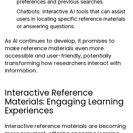
preferences and previous searches.
Chatbots:
Interactive AI tools that can assist
users in locating specific reference materials
or answering questions.
As AI continues to develop, it promises to
make reference materials even more
accessible and user-friendly, potentially
transforming how researchers interact with
information.
Interactive Reference
Materials: Engaging Learning
Experiences
Interactive reference materials are becoming