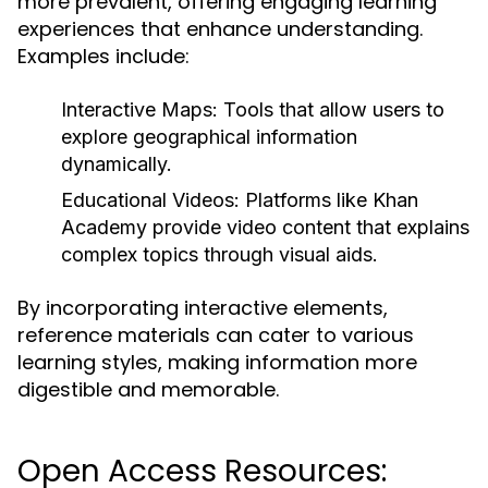
more prevalent, offering engaging learning
experiences that enhance understanding.
Examples include:
Interactive Maps:
Tools that allow users to
explore geographical information
dynamically.
Educational Videos:
Platforms like Khan
Academy provide video content that explains
complex topics through visual aids.
By incorporating interactive elements,
reference materials can cater to various
learning styles, making information more
digestible and memorable.
Open Access Resources: