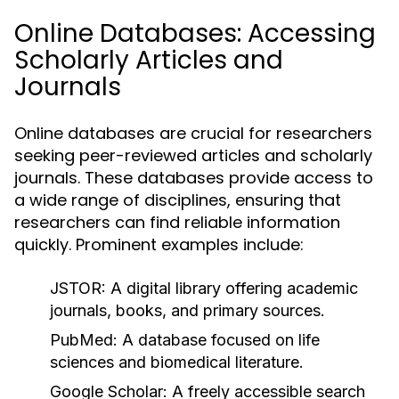
Online Databases: Accessing
Scholarly Articles and
Journals
Online databases are crucial for researchers
seeking peer-reviewed articles and scholarly
journals. These databases provide access to
a wide range of disciplines, ensuring that
researchers can find reliable information
quickly. Prominent examples include:
JSTOR:
A digital library offering academic
journals, books, and primary sources.
PubMed:
A database focused on life
sciences and biomedical literature.
Google Scholar:
A freely accessible search