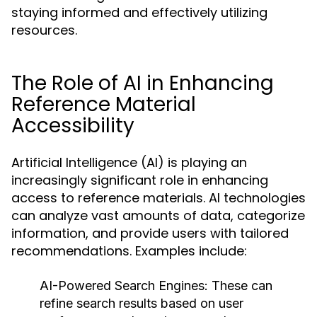
staying informed and effectively utilizing
resources.
The Role of AI in Enhancing
Reference Material
Accessibility
Artificial Intelligence (AI) is playing an
increasingly significant role in enhancing
access to reference materials. AI technologies
can analyze vast amounts of data, categorize
information, and provide users with tailored
recommendations. Examples include:
AI-Powered Search Engines:
These can
refine search results based on user