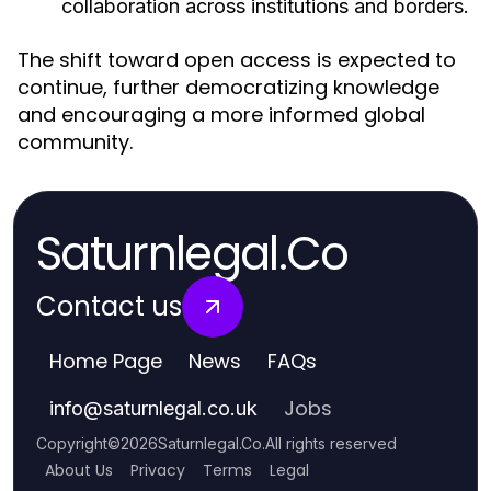
collaboration across institutions and borders.
The shift toward open access is expected to
continue, further democratizing knowledge
and encouraging a more informed global
community.
Saturnlegal.Co
Contact us
Home Page
News
FAQs
Jobs
info
@
saturnlegal.co.uk
Copyright
©
2026
Saturnlegal.Co
.
All rights reserved
About Us
Privacy
Terms
Legal