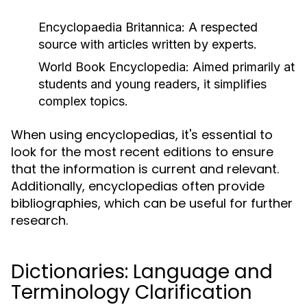
Encyclopaedia Britannica:
A respected
source with articles written by experts.
World Book Encyclopedia:
Aimed primarily at
students and young readers, it simplifies
complex topics.
When using encyclopedias, it's essential to
look for the most recent editions to ensure
that the information is current and relevant.
Additionally, encyclopedias often provide
bibliographies, which can be useful for further
research.
Dictionaries: Language and
Terminology Clarification