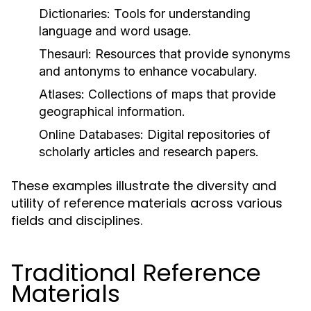
Dictionaries:
Tools for understanding
language and word usage.
Thesauri:
Resources that provide synonyms
and antonyms to enhance vocabulary.
Atlases:
Collections of maps that provide
geographical information.
Online Databases:
Digital repositories of
scholarly articles and research papers.
These examples illustrate the diversity and
utility of reference materials across various
fields and disciplines.
Traditional Reference
Materials