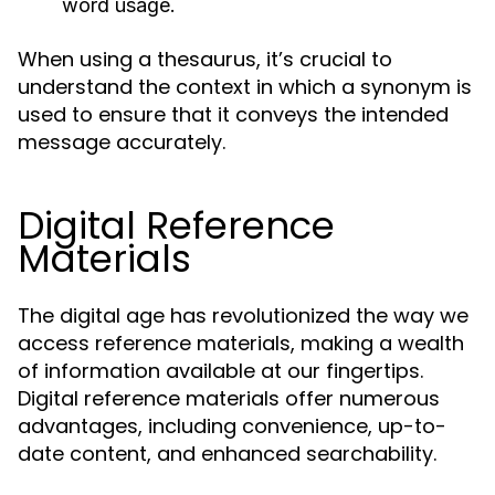
word usage.
When using a thesaurus, it’s crucial to
understand the context in which a synonym is
used to ensure that it conveys the intended
message accurately.
Digital Reference
Materials
The digital age has revolutionized the way we
access reference materials, making a wealth
of information available at our fingertips.
Digital reference materials offer numerous
advantages, including convenience, up-to-
date content, and enhanced searchability.