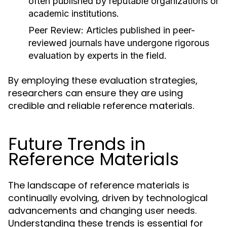
often published by reputable organizations or
academic institutions.
Peer Review:
Articles published in peer-
reviewed journals have undergone rigorous
evaluation by experts in the field.
By employing these evaluation strategies,
researchers can ensure they are using
credible and reliable reference materials.
Future Trends in
Reference Materials
The landscape of reference materials is
continually evolving, driven by technological
advancements and changing user needs.
Understanding these trends is essential for