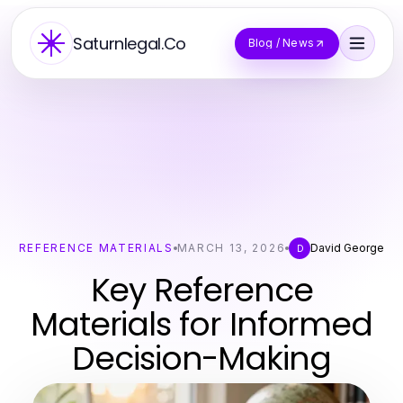
Saturnlegal.Co
Blog / News
REFERENCE MATERIALS
MARCH 13, 2026
David George
D
Key Reference
Materials for Informed
Decision-Making