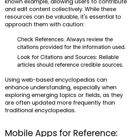
known example, allowing users to contribute
and edit content collectively. While these
resources can be valuable, it's essential to
approach them with caution:
Check References:
Always review the
citations provided for the information used.
Look for Citations and Sources:
Reliable
articles should reference credible sources.
Using web-based encyclopedias can
enhance understanding, especially when
exploring emerging topics or fields, as they
are often updated more frequently than
traditional encyclopedias.
Mobile Apps for Reference: