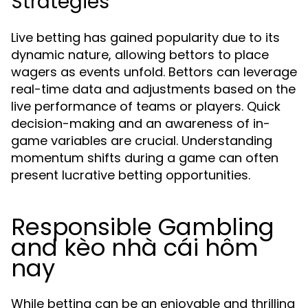
Strategies
Live betting has gained popularity due to its
dynamic nature, allowing bettors to place
wagers as events unfold. Bettors can leverage
real-time data and adjustments based on the
live performance of teams or players. Quick
decision-making and an awareness of in-
game variables are crucial. Understanding
momentum shifts during a game can often
present lucrative betting opportunities.
Responsible Gambling
and kèo nhà cái hôm
nay
While betting can be an enjoyable and thrilling