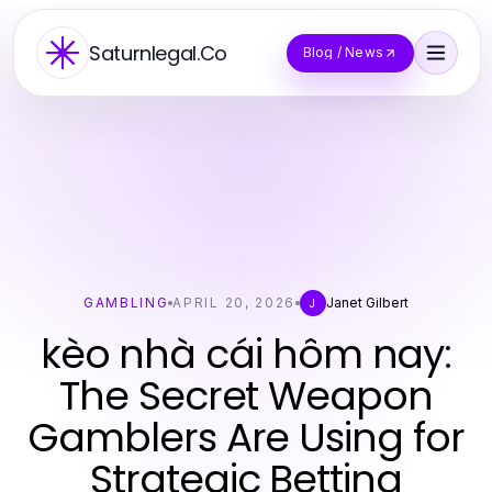
Saturnlegal.Co
Blog / News
GAMBLING
APRIL 20, 2026
Janet Gilbert
J
kèo nhà cái hôm nay:
The Secret Weapon
Gamblers Are Using for
Strategic Betting