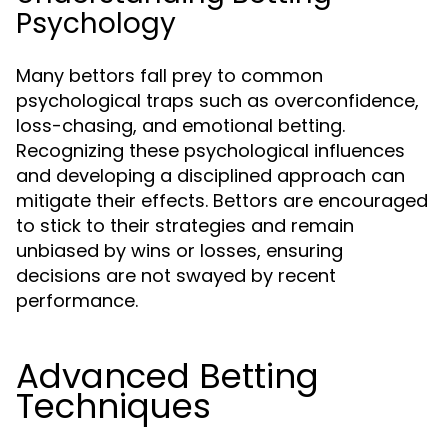
Psychology
Many bettors fall prey to common
psychological traps such as overconfidence,
loss-chasing, and emotional betting.
Recognizing these psychological influences
and developing a disciplined approach can
mitigate their effects. Bettors are encouraged
to stick to their strategies and remain
unbiased by wins or losses, ensuring
decisions are not swayed by recent
performance.
Advanced Betting
Techniques