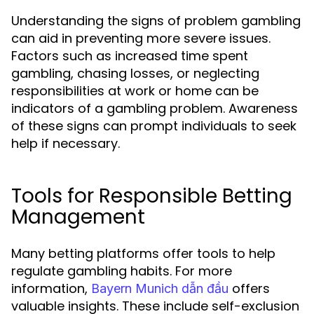
Understanding the signs of problem gambling
can aid in preventing more severe issues.
Factors such as increased time spent
gambling, chasing losses, or neglecting
responsibilities at work or home can be
indicators of a gambling problem. Awareness
of these signs can prompt individuals to seek
help if necessary.
Tools for Responsible Betting
Management
Many betting platforms offer tools to help
regulate gambling habits. For more
information,
offers
Bayern Munich dẫn đầu
valuable insights. These include self-exclusion