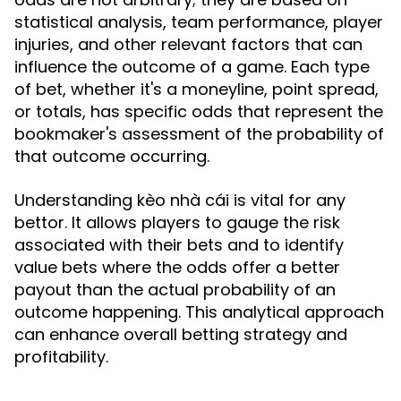
statistical analysis, team performance, player
injuries, and other relevant factors that can
influence the outcome of a game. Each type
of bet, whether it's a moneyline, point spread,
or totals, has specific odds that represent the
bookmaker's assessment of the probability of
that outcome occurring.
Understanding kèo nhà cái is vital for any
bettor. It allows players to gauge the risk
associated with their bets and to identify
value bets where the odds offer a better
payout than the actual probability of an
outcome happening. This analytical approach
can enhance overall betting strategy and
profitability.