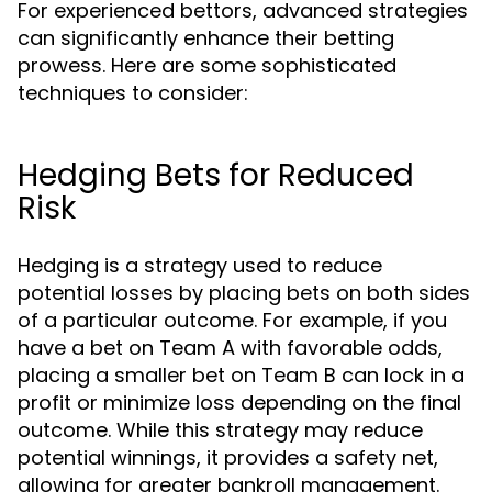
For experienced bettors, advanced strategies
can significantly enhance their betting
prowess. Here are some sophisticated
techniques to consider:
Hedging Bets for Reduced
Risk
Hedging is a strategy used to reduce
potential losses by placing bets on both sides
of a particular outcome. For example, if you
have a bet on Team A with favorable odds,
placing a smaller bet on Team B can lock in a
profit or minimize loss depending on the final
outcome. While this strategy may reduce
potential winnings, it provides a safety net,
allowing for greater bankroll management.