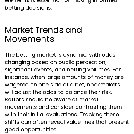
elements is essential for making informed
betting decisions.
Market Trends and
Movements
The betting market is dynamic, with odds
changing based on public perception,
significant events, and betting volumes. For
instance, when large amounts of money are
wagered on one side of a bet, bookmakers
will adjust the odds to balance their risk.
Bettors should be aware of market
movements and consider contrasting them
with their initial evaluations. Tracking these
shifts can often reveal value lines that present
good opportunities.