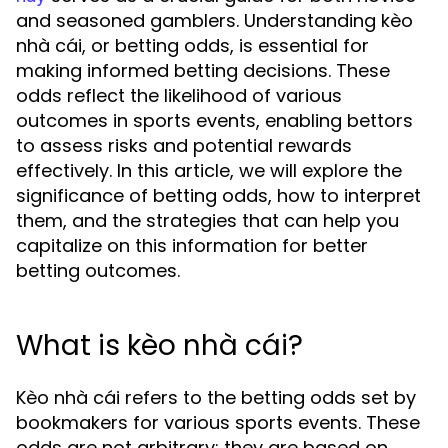
and seasoned gamblers. Understanding kèo
nhà cái, or betting odds, is essential for
making informed betting decisions. These
odds reflect the likelihood of various
outcomes in sports events, enabling bettors
to assess risks and potential rewards
effectively. In this article, we will explore the
significance of betting odds, how to interpret
them, and the strategies that can help you
capitalize on this information for better
betting outcomes.
What is kèo nhà cái?
Kèo nhà cái refers to the betting odds set by
bookmakers for various sports events. These
odds are not arbitrary; they are based on