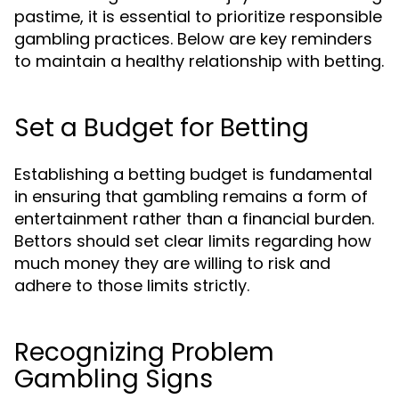
pastime, it is essential to prioritize responsible
gambling practices. Below are key reminders
to maintain a healthy relationship with betting.
Set a Budget for Betting
Establishing a betting budget is fundamental
in ensuring that gambling remains a form of
entertainment rather than a financial burden.
Bettors should set clear limits regarding how
much money they are willing to risk and
adhere to those limits strictly.
Recognizing Problem
Gambling Signs