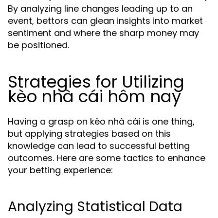
By analyzing line changes leading up to an
event, bettors can glean insights into market
sentiment and where the sharp money may
be positioned.
Strategies for Utilizing
kèo nhà cái hôm nay
Having a grasp on kèo nhà cái is one thing,
but applying strategies based on this
knowledge can lead to successful betting
outcomes. Here are some tactics to enhance
your betting experience:
Analyzing Statistical Data