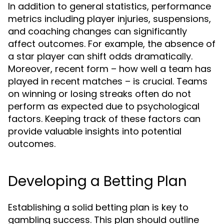
In addition to general statistics, performance
metrics including player injuries, suspensions,
and coaching changes can significantly
affect outcomes. For example, the absence of
a star player can shift odds dramatically.
Moreover, recent form – how well a team has
played in recent matches – is crucial. Teams
on winning or losing streaks often do not
perform as expected due to psychological
factors. Keeping track of these factors can
provide valuable insights into potential
outcomes.
Developing a Betting Plan
Establishing a solid betting plan is key to
gambling success. This plan should outline