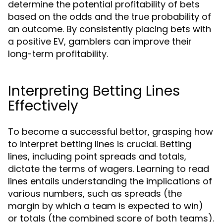
determine the potential profitability of bets
based on the odds and the true probability of
an outcome. By consistently placing bets with
a positive EV, gamblers can improve their
long-term profitability.
Interpreting Betting Lines
Effectively
To become a successful bettor, grasping how
to interpret betting lines is crucial. Betting
lines, including point spreads and totals,
dictate the terms of wagers. Learning to read
lines entails understanding the implications of
various numbers, such as spreads (the
margin by which a team is expected to win)
or totals (the combined score of both teams).