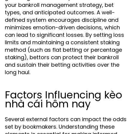
your bankroll management strategy, bet
types, and anticipated outcomes. A well-
defined system encourages discipline and
minimizes emotion-driven decisions, which
can lead to significant losses. By setting loss
limits and maintaining a consistent staking
method (such as flat betting or percentage
staking), bettors can protect their bankroll
and sustain their betting activities over the
long haul.
Factors Influencing kèo
nhà cái hôm nay
Several external factors can impact the odds
set by bookmakers. Understanding these