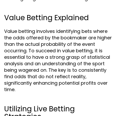
Value Betting Explained
Value betting involves identifying bets where
the odds offered by the bookmaker are higher
than the actual probability of the event
occurring. To succeed in value betting, it is
essential to have a strong grasp of statistical
analysis and an understanding of the sport
being wagered on. The key is to consistently
find odds that do not reflect reality,
significantly enhancing potential profits over
time.
Utilizing Live Betting