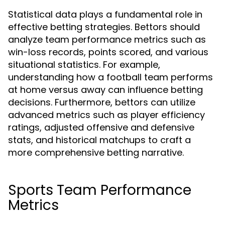
Statistical data plays a fundamental role in
effective betting strategies. Bettors should
analyze team performance metrics such as
win-loss records, points scored, and various
situational statistics. For example,
understanding how a football team performs
at home versus away can influence betting
decisions. Furthermore, bettors can utilize
advanced metrics such as player efficiency
ratings, adjusted offensive and defensive
stats, and historical matchups to craft a
more comprehensive betting narrative.
Sports Team Performance
Metrics