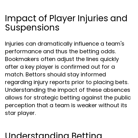
Impact of Player Injuries and
Suspensions
Injuries can dramatically influence a team's
performance and thus the betting odds.
Bookmakers often adjust the lines quickly
after a key player is confirmed out for a
match. Bettors should stay informed
regarding injury reports prior to placing bets.
Understanding the impact of these absences
allows for strategic betting against the public
perception that a team is weaker without its
star player.
Understanding Betting