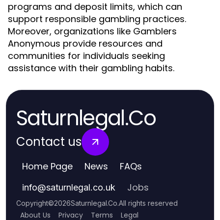
programs and deposit limits, which can
support responsible gambling practices.
Moreover, organizations like Gamblers
Anonymous provide resources and
communities for individuals seeking
assistance with their gambling habits.
Saturnlegal.Co
Contact us
Home Page
News
FAQs
Jobs
info
@
saturnlegal.co.uk
Copyright
©
2026
Saturnlegal.Co
.
All rights reserved
About Us
Privacy
Terms
Legal