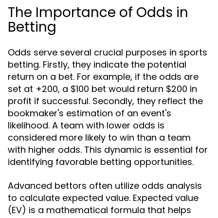
The Importance of Odds in
Betting
Odds serve several crucial purposes in sports
betting. Firstly, they indicate the potential
return on a bet. For example, if the odds are
set at +200, a $100 bet would return $200 in
profit if successful. Secondly, they reflect the
bookmaker's estimation of an event's
likelihood. A team with lower odds is
considered more likely to win than a team
with higher odds. This dynamic is essential for
identifying favorable betting opportunities.
Advanced bettors often utilize odds analysis
to calculate expected value. Expected value
(EV) is a mathematical formula that helps