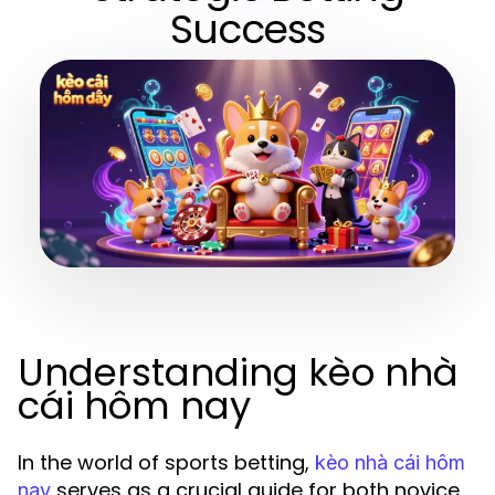
Success
Understanding kèo nhà
cái hôm nay
In the world of sports betting,
kèo nhà cái hôm
serves as a crucial guide for both novice
nay