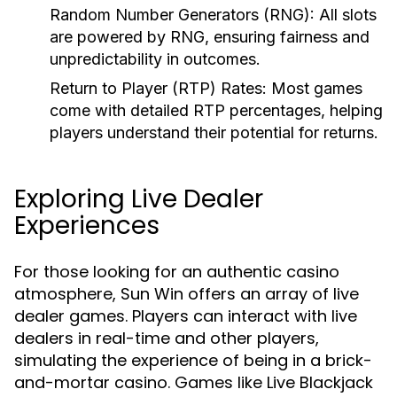
Random Number Generators (RNG):
All slots
are powered by RNG, ensuring fairness and
unpredictability in outcomes.
Return to Player (RTP) Rates:
Most games
come with detailed RTP percentages, helping
players understand their potential for returns.
Exploring Live Dealer
Experiences
For those looking for an authentic casino
atmosphere, Sun Win offers an array of live
dealer games. Players can interact with live
dealers in real-time and other players,
simulating the experience of being in a brick-
and-mortar casino. Games like Live Blackjack