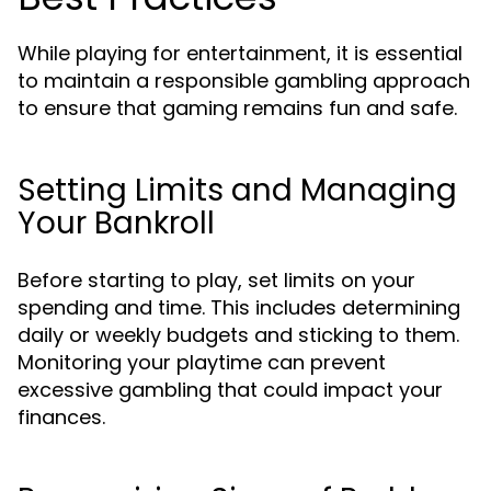
While playing for entertainment, it is essential
to maintain a responsible gambling approach
to ensure that gaming remains fun and safe.
Setting Limits and Managing
Your Bankroll
Before starting to play, set limits on your
spending and time. This includes determining
daily or weekly budgets and sticking to them.
Monitoring your playtime can prevent
excessive gambling that could impact your
finances.