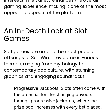
interests. This variety enhances the overall
gaming experience, making it one of the most
appealing aspects of the platform.
An In-Depth Look at Slot
Games
Slot games are among the most popular
offerings at Sun Win. They come in various
themes, ranging from mythology to
contemporary pop culture, with stunning
graphics and engaging soundtracks.
Progressive Jackpots:
Slots often come with
the potential for life-changing payouts
through progressive jackpots, where the
prize pool increases with every bet placed.