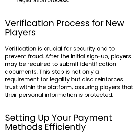
registration process.
Verification Process for New
Players
Verification is crucial for security and to
prevent fraud. After the initial sign-up, players
may be required to submit identification
documents. This step is not only a
requirement for legality but also reinforces
trust within the platform, assuring players that
their personal information is protected.
Setting Up Your Payment
Methods Efficiently