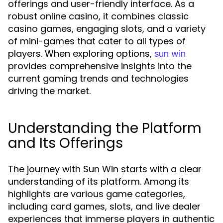
offerings and user-friendly interface. As a
robust online casino, it combines classic
casino games, engaging slots, and a variety
of mini-games that cater to all types of
players. When exploring options,
sun win
provides comprehensive insights into the
current gaming trends and technologies
driving the market.
Understanding the Platform
and Its Offerings
The journey with Sun Win starts with a clear
understanding of its platform. Among its
highlights are various game categories,
including card games, slots, and live dealer
experiences that immerse players in authentic