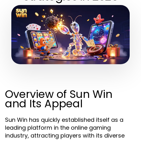
Overview of Sun Win
and Its Appeal
Sun Win has quickly established itself as a
leading platform in the online gaming
industry, attracting players with its diverse