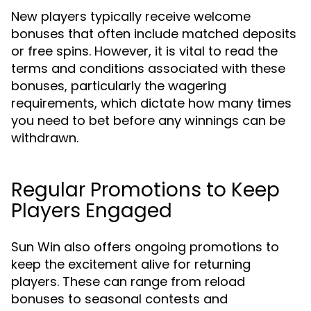
New players typically receive welcome
bonuses that often include matched deposits
or free spins. However, it is vital to read the
terms and conditions associated with these
bonuses, particularly the wagering
requirements, which dictate how many times
you need to bet before any winnings can be
withdrawn.
Regular Promotions to Keep
Players Engaged
Sun Win also offers ongoing promotions to
keep the excitement alive for returning
players. These can range from reload
bonuses to seasonal contests and