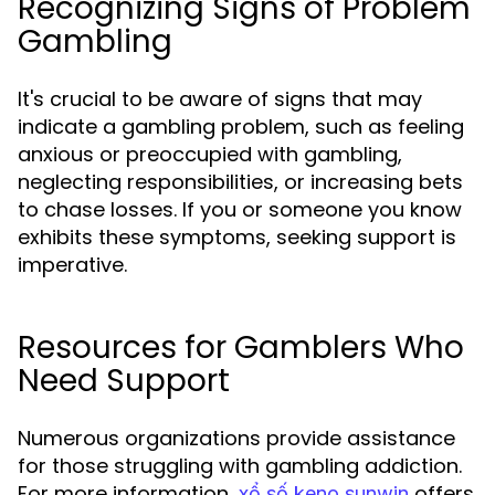
Recognizing Signs of Problem
Gambling
It's crucial to be aware of signs that may
indicate a gambling problem, such as feeling
anxious or preoccupied with gambling,
neglecting responsibilities, or increasing bets
to chase losses. If you or someone you know
exhibits these symptoms, seeking support is
imperative.
Resources for Gamblers Who
Need Support
Numerous organizations provide assistance
for those struggling with gambling addiction.
For more information,
offers
xổ số keno sunwin