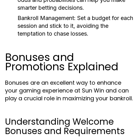
smarter betting decisions.
Bankroll Management:
Set a budget for each
session and stick to it, avoiding the
temptation to chase losses.
Bonuses and
Promotions Explained
Bonuses are an excellent way to enhance
your gaming experience at Sun Win and can
play a crucial role in maximizing your bankroll.
Understanding Welcome
Bonuses and Requirements