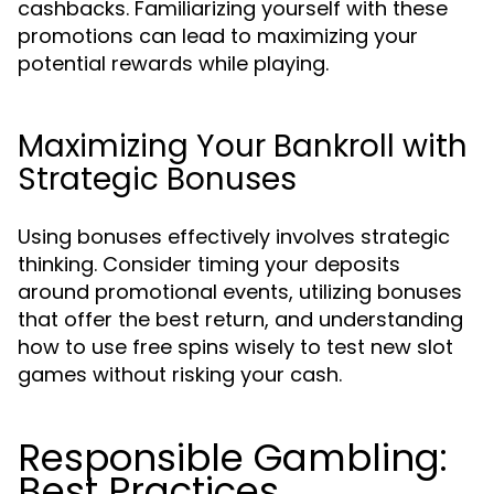
cashbacks. Familiarizing yourself with these
promotions can lead to maximizing your
potential rewards while playing.
Maximizing Your Bankroll with
Strategic Bonuses
Using bonuses effectively involves strategic
thinking. Consider timing your deposits
around promotional events, utilizing bonuses
that offer the best return, and understanding
how to use free spins wisely to test new slot
games without risking your cash.
Responsible Gambling:
Best Practices