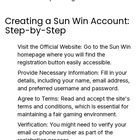
Creating a Sun Win Account:
Step-by-Step
Visit the Official Website:
Go to the Sun Win
homepage where you will find the
registration button easily accessible.
Provide Necessary Information:
Fill in your
details, including your name, email address,
and preferred username and password.
Agree to Terms:
Read and accept the site's
terms and conditions, which is essential for
maintaining a fair gaming environment.
Verification:
You might need to verify your
email or phone number as part of the