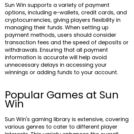
Sun Win supports a variety of payment
options, including e-wallets, credit cards, and
cryptocurrencies, giving players flexibility in
managing their funds. When setting up
payment methods, users should consider
transaction fees and the speed of deposits or
withdrawals. Ensuring that all payment
information is accurate will help avoid
unnecessary delays in accessing your
winnings or adding funds to your account.
Popular Games at Sun
Win
Sun Win's gaming library is extensive, covering
various genres to cater to different player