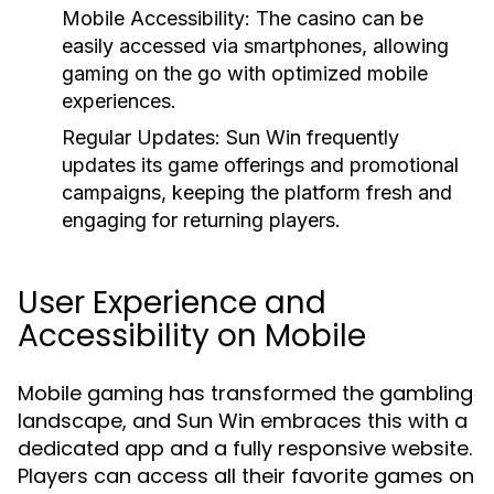
Mobile Accessibility:
The casino can be
easily accessed via smartphones, allowing
gaming on the go with optimized mobile
experiences.
Regular Updates:
Sun Win frequently
updates its game offerings and promotional
campaigns, keeping the platform fresh and
engaging for returning players.
User Experience and
Accessibility on Mobile
Mobile gaming has transformed the gambling
landscape, and Sun Win embraces this with a
dedicated app and a fully responsive website.
Players can access all their favorite games on