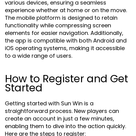
various devices, ensuring a seamless
experience whether at home or on the move.
The mobile platform is designed to retain
functionality while compressing screen
elements for easier navigation. Additionally,
the app is compatible with both Android and
iOS operating systems, making it accessible
to a wide range of users.
How to Register and Get
Started
Getting started with Sun Win is a
straightforward process. New players can
create an account in just a few minutes,
enabling them to dive into the action quickly.
Here are the steps to register: