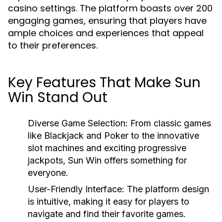
casino settings. The platform boasts over 200
engaging games, ensuring that players have
ample choices and experiences that appeal
to their preferences.
Key Features That Make Sun
Win Stand Out
Diverse Game Selection:
From classic games
like Blackjack and Poker to the innovative
slot machines and exciting progressive
jackpots, Sun Win offers something for
everyone.
User-Friendly Interface:
The platform design
is intuitive, making it easy for players to
navigate and find their favorite games.