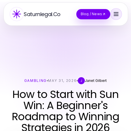
Saturnlegal.Co
Blog / News
GAMBLING
MAY 31, 2026
Janet Gilbert
J
How to Start with Sun
Win: A Beginner's
Roadmap to Winning
Strategies in 2026