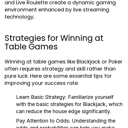
and Live Roulette create a dynamic gaming
environment enhanced by live streaming
technology.
Strategies for Winning at
Table Games
Winning at table games like Blackjack or Poker
often requires strategy and skill rather than
pure luck. Here are some essential tips for
improving your success rate:
Learn Basic Strategy:
Familiarize yourself
with the basic strategies for Blackjack, which
can reduce the house edge significantly.
Pay Attention to Odds:
Understanding the
odds and probabilities can help you make