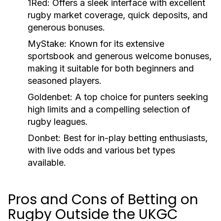
1Red:
Offers a sleek interface with excellent
rugby market coverage, quick deposits, and
generous bonuses.
MyStake:
Known for its extensive
sportsbook and generous welcome bonuses,
making it suitable for both beginners and
seasoned players.
Goldenbet:
A top choice for punters seeking
high limits and a compelling selection of
rugby leagues.
Donbet:
Best for in-play betting enthusiasts,
with live odds and various bet types
available.
Pros and Cons of Betting on
Rugby Outside the UKGC