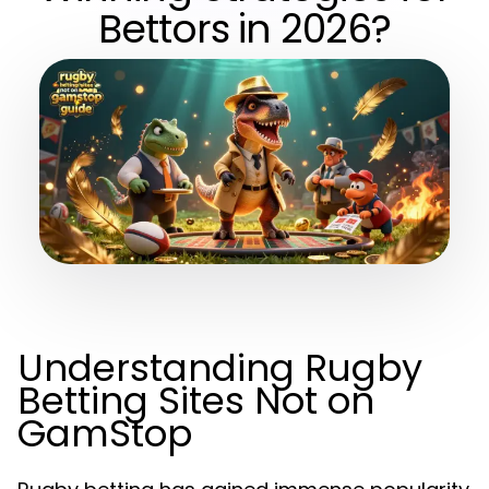
Bettors in 2026?
Understanding Rugby
Betting Sites Not on
GamStop