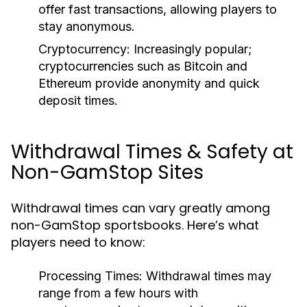
offer fast transactions, allowing players to
stay anonymous.
Cryptocurrency:
Increasingly popular;
cryptocurrencies such as Bitcoin and
Ethereum provide anonymity and quick
deposit times.
Withdrawal Times & Safety at
Non-GamStop Sites
Withdrawal times can vary greatly among
non-GamStop sportsbooks. Here’s what
players need to know:
Processing Times:
Withdrawal times may
range from a few hours with