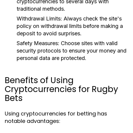
cryptocurrencies to several days with
traditional methods.
Withdrawal Limits:
Always check the site's
policy on withdrawal limits before making a
deposit to avoid surprises.
Safety Measures:
Choose sites with valid
security protocols to ensure your money and
personal data are protected.
Benefits of Using
Cryptocurrencies for Rugby
Bets
Using cryptocurrencies for betting has
notable advantages: