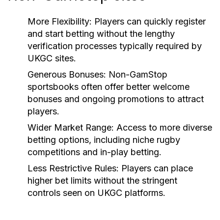
More Flexibility:
Players can quickly register
and start betting without the lengthy
verification processes typically required by
UKGC sites.
Generous Bonuses:
Non-GamStop
sportsbooks often offer better welcome
bonuses and ongoing promotions to attract
players.
Wider Market Range:
Access to more diverse
betting options, including niche rugby
competitions and in-play betting.
Less Restrictive Rules:
Players can place
higher bet limits without the stringent
controls seen on UKGC platforms.