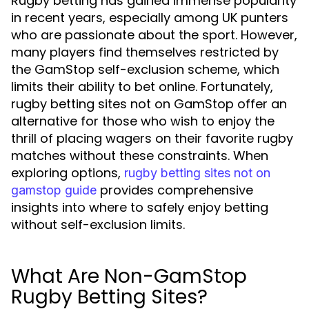
Rugby betting has gained immense popularity
in recent years, especially among UK punters
who are passionate about the sport. However,
many players find themselves restricted by
the GamStop self-exclusion scheme, which
limits their ability to bet online. Fortunately,
rugby betting sites not on GamStop offer an
alternative for those who wish to enjoy the
thrill of placing wagers on their favorite rugby
matches without these constraints. When
exploring options,
rugby betting sites not on
provides comprehensive
gamstop guide
insights into where to safely enjoy betting
without self-exclusion limits.
What Are Non-GamStop
Rugby Betting Sites?