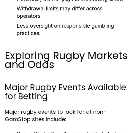
Withdrawal limits may differ across
operators.
Less oversight on responsible gambling
practices.
Exploring Rugby Markets
and Odds
Major Rugby Events Available
for Betting
Major rugby events to look for at non-
GamStop sites include: