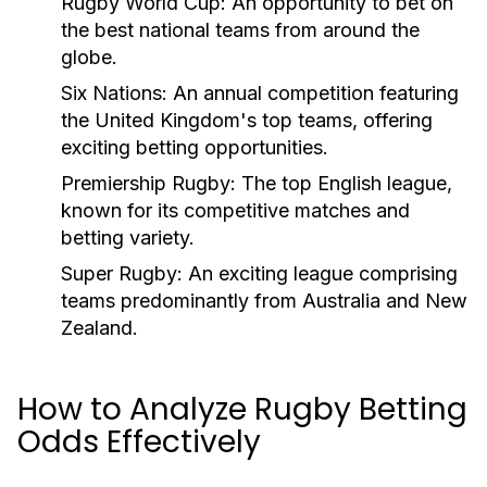
Rugby World Cup:
An opportunity to bet on
the best national teams from around the
globe.
Six Nations:
An annual competition featuring
the United Kingdom's top teams, offering
exciting betting opportunities.
Premiership Rugby:
The top English league,
known for its competitive matches and
betting variety.
Super Rugby:
An exciting league comprising
teams predominantly from Australia and New
Zealand.
How to Analyze Rugby Betting
Odds Effectively