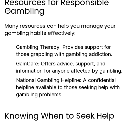
Resources for Responsible
Gambling
Many resources can help you manage your
gambling habits effectively:
Gambling Therapy:
Provides support for
those grappling with gambling addiction.
GamCare:
Offers advice, support, and
information for anyone affected by gambling.
National Gambling Helpline:
A confidential
helpline available to those seeking help with
gambling problems.
Knowing When to Seek Help