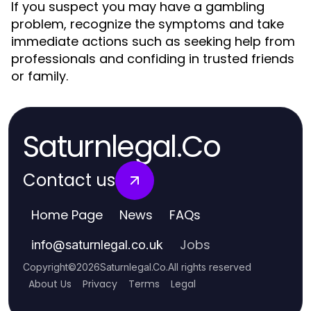
If you suspect you may have a gambling
problem, recognize the symptoms and take
immediate actions such as seeking help from
professionals and confiding in trusted friends
or family.
Saturnlegal.Co
Contact us
Home Page
News
FAQs
Jobs
info
@
saturnlegal.co.uk
Copyright
©
2026
Saturnlegal.Co
.
All rights reserved
About Us
Privacy
Terms
Legal