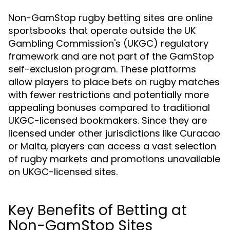
Non-GamStop rugby betting sites are online
sportsbooks that operate outside the UK
Gambling Commission's (UKGC) regulatory
framework and are not part of the GamStop
self-exclusion program. These platforms
allow players to place bets on rugby matches
with fewer restrictions and potentially more
appealing bonuses compared to traditional
UKGC-licensed bookmakers. Since they are
licensed under other jurisdictions like Curacao
or Malta, players can access a vast selection
of rugby markets and promotions unavailable
on UKGC-licensed sites.
Key Benefits of Betting at
Non-GamStop Sites