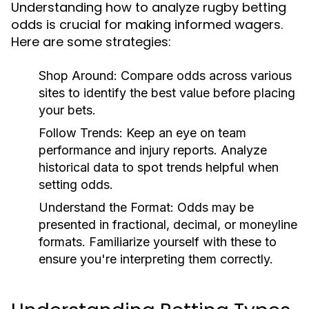
Understanding how to analyze rugby betting
odds is crucial for making informed wagers.
Here are some strategies:
Shop Around:
Compare odds across various
sites to identify the best value before placing
your bets.
Follow Trends:
Keep an eye on team
performance and injury reports. Analyze
historical data to spot trends helpful when
setting odds.
Understand the Format:
Odds may be
presented in fractional, decimal, or moneyline
formats. Familiarize yourself with these to
ensure you're interpreting them correctly.