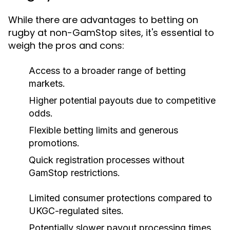
While there are advantages to betting on
rugby at non-GamStop sites, it's essential to
weigh the pros and cons:
Access to a broader range of betting
markets.
Higher potential payouts due to competitive
odds.
Flexible betting limits and generous
promotions.
Quick registration processes without
GamStop restrictions.
Limited consumer protections compared to
UKGC-regulated sites.
Potentially slower payout processing times.