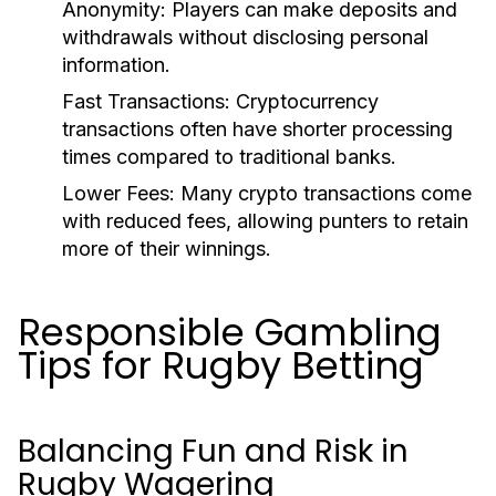
Anonymity:
Players can make deposits and
withdrawals without disclosing personal
information.
Fast Transactions:
Cryptocurrency
transactions often have shorter processing
times compared to traditional banks.
Lower Fees:
Many crypto transactions come
with reduced fees, allowing punters to retain
more of their winnings.
Responsible Gambling
Tips for Rugby Betting
Balancing Fun and Risk in
Rugby Wagering