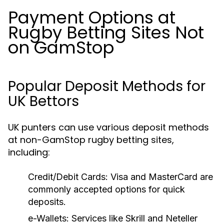
Payment Options at
Rugby Betting Sites Not
on GamStop
Popular Deposit Methods for
UK Bettors
UK punters can use various deposit methods
at non-GamStop rugby betting sites,
including:
Credit/Debit Cards:
Visa and MasterCard are
commonly accepted options for quick
deposits.
e-Wallets:
Services like Skrill and Neteller