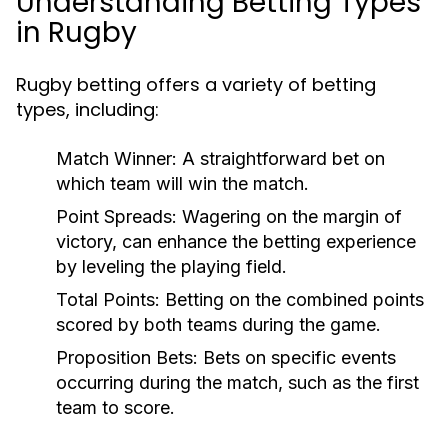
Understanding Betting Types
in Rugby
Rugby betting offers a variety of betting
types, including:
Match Winner:
A straightforward bet on
which team will win the match.
Point Spreads:
Wagering on the margin of
victory, can enhance the betting experience
by leveling the playing field.
Total Points:
Betting on the combined points
scored by both teams during the game.
Proposition Bets:
Bets on specific events
occurring during the match, such as the first
team to score.