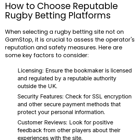
How to Choose Reputable
Rugby Betting Platforms
When selecting a rugby betting site not on
GamStop, it is crucial to assess the operator's
reputation and safety measures. Here are
some key factors to consider:
Licensing:
Ensure the bookmaker is licensed
and regulated by a reputable authority
outside the UK.
Security Features:
Check for SSL encryption
and other secure payment methods that
protect your personal information.
Customer Reviews:
Look for positive
feedback from other players about their
experiences with the site.