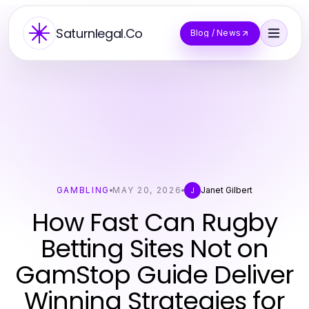
Saturnlegal.Co
Blog / News
GAMBLING
MAY 20, 2026
Janet Gilbert
J
How Fast Can Rugby
Betting Sites Not on
GamStop Guide Deliver
Winning Strategies for