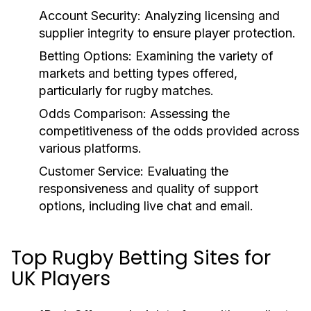
Account Security:
Analyzing licensing and
supplier integrity to ensure player protection.
Betting Options:
Examining the variety of
markets and betting types offered,
particularly for rugby matches.
Odds Comparison:
Assessing the
competitiveness of the odds provided across
various platforms.
Customer Service:
Evaluating the
responsiveness and quality of support
options, including live chat and email.
Top Rugby Betting Sites for
UK Players