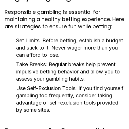
Responsible gambling is essential for
maintaining a healthy betting experience. Here
are strategies to ensure fun while betting:
Set Limits:
Before betting, establish a budget
and stick to it. Never wager more than you
can afford to lose.
Take Breaks:
Regular breaks help prevent
impulsive betting behavior and allow you to
assess your gambling habits.
Use Self-Exclusion Tools:
If you find yourself
gambling too frequently, consider taking
advantage of self-exclusion tools provided
by some sites.