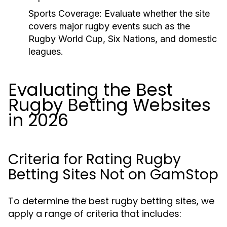
Sports Coverage:
Evaluate whether the site
covers major rugby events such as the
Rugby World Cup, Six Nations, and domestic
leagues.
Evaluating the Best
Rugby Betting Websites
in 2026
Criteria for Rating Rugby
Betting Sites Not on GamStop
To determine the best rugby betting sites, we
apply a range of criteria that includes: