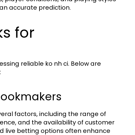
an accurate prediction.
s for
ssing reliable ko nh ci. Below are
:
 Bookmakers
ral factors, including the range of
ence, and the availability of customer
d live betting options often enhance