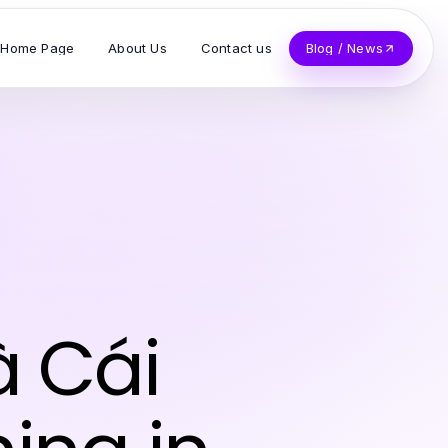
Home Page
About Us
Contact us
Blog / News
à Cái