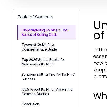
Table of Contents
Un
of
Understanding Ko Nh Ci: The
Basics of Betting Odds
Types of Ko Nh Ci: A
In the
Comprehensive Guide
essen
Top 2026 Sports Books for
how p
Noteworthy Ko Nh Ci
keepi
Strategic Betting Tips for Ko Nh Ci
profi
Success
FAQs About Ko Nh Ci: Answering
Wha
Common Queries
Conclusion