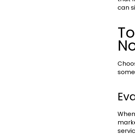
can s
To
No
Choos
some 
Eva
When 
marke
servi