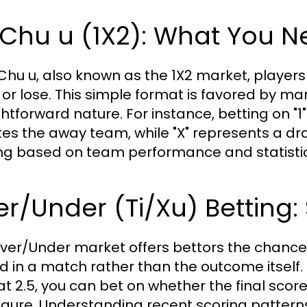
 Chu u (1X2): What You 
 Chu u, also known as the 1X2 market, playe
 or lose. This simple format is favored by m
ghtforward nature. For instance, betting on "1
es the away team, while "X" represents a dr
g based on team performance and statistic
r/Under (Ti/Xu) Betting:
ver/Under market offers bettors the chance
d in a match rather than the outcome itself. 
at 2.5, you can bet on whether the final score 
figure. Understanding recent scoring patterns