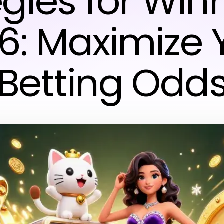
gies for Win
6: Maximize 
Betting Odd