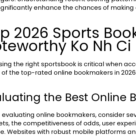
ignificantly enhance the chances of making 
p 2026 Sports Book
teworthy Ko Nh Ci
ing the right sportsbook is critical when acce
of the top-rated online bookmakers in 2026
luating the Best Online
evaluating online bookmakers, consider seve
ts, the competitiveness of odds, user experi
ce. Websites with robust mobile platforms an