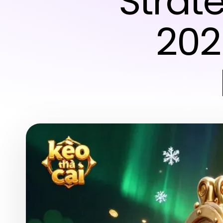
Strate
202