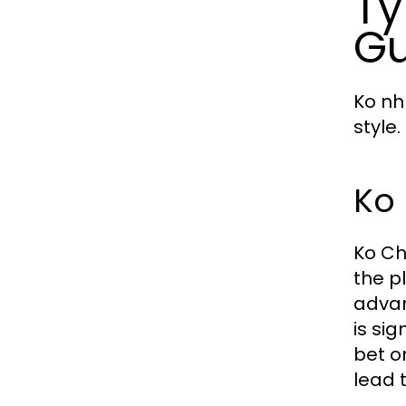
Ty
Gu
Ko nh
style
Ko 
Ko Ch
the p
advan
is si
bet o
lead 