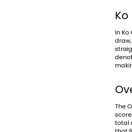
Ko
In Ko
draw,
strai
denot
makin
Ove
The O
score
total 
that 