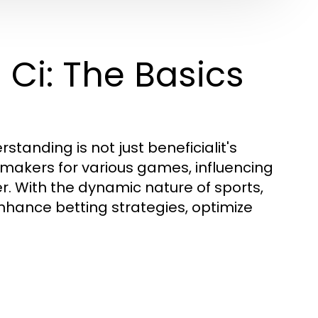
Ci: The Basics
rstanding is not just beneficialit's
okmakers for various games, influencing
 With the dynamic nature of sports,
nhance betting strategies, optimize