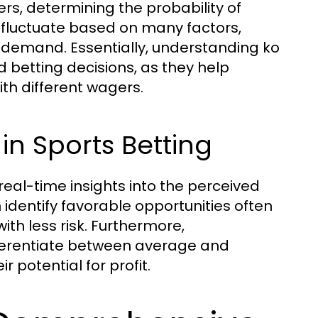
s, determining the probability of
 fluctuate based on many factors,
 demand. Essentially, understanding ko
d betting decisions, as they help
th different wagers.
in Sports Betting
ts real-time insights into the perceived
 identify favorable opportunities often
ith less risk. Furthermore,
fferentiate between average and
 potential for profit.