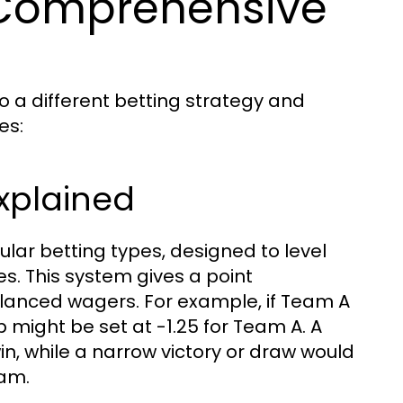
A Comprehensive
o a different betting strategy and
es:
xplained
ular betting types, designed to level
es. This system gives a point
lanced wagers. For example, if Team A
p might be set at -1.25 for Team A. A
n, while a narrow victory or draw would
eam.