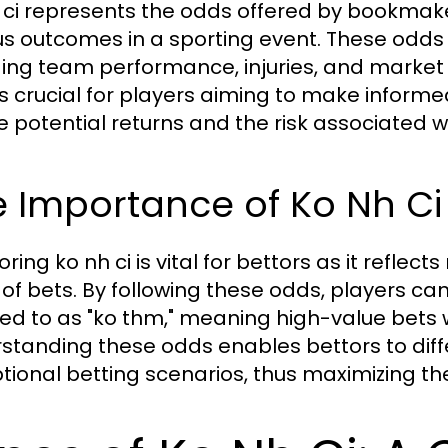
 ci represents the odds offered by bookmaker
us outcomes in a sporting event. These odds
ding team performance, injuries, and market
 is crucial for players aiming to make informe
 potential returns and the risk associated wi
 Importance of Ko Nh Ci 
ring ko nh ci is vital for bettors as it reflec
 of bets. By following these odds, players can
red to as "ko thm," meaning high-value bets w
standing these odds enables bettors to di
tional betting scenarios, thus maximizing their