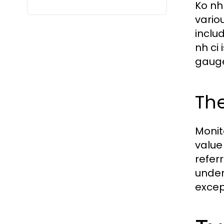
Ko nh
vario
inclu
nh ci
gauge
The
Monito
value
refer
under
excep