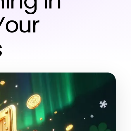
ning in
Your
s