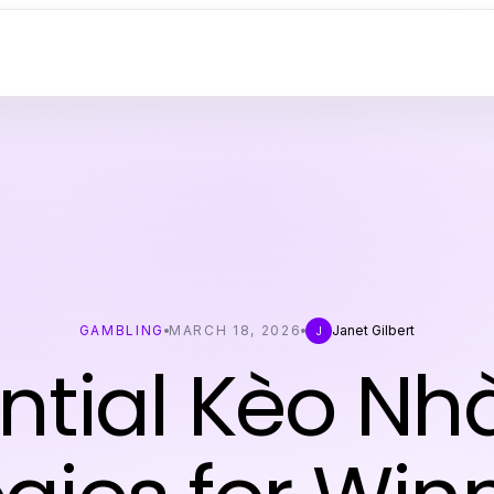
GAMBLING
MARCH 18, 2026
Janet Gilbert
J
ntial Kèo Nh