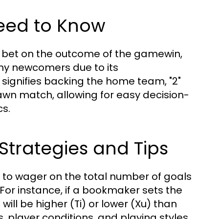
Need to Know
rs bet on the outcome of the gamewin,
any newcomers due to its
" signifies backing the home team, "2"
awn match, allowing for easy decision-
s.
 Strategies and Tips
 to wager on the total number of goals
For instance, if a bookmaker sets the
will be higher (Ti) or lower (Xu) than
, player conditions, and playing styles