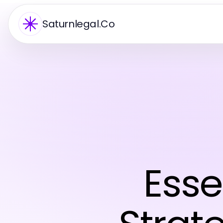
Saturnlegal.Co
Esse