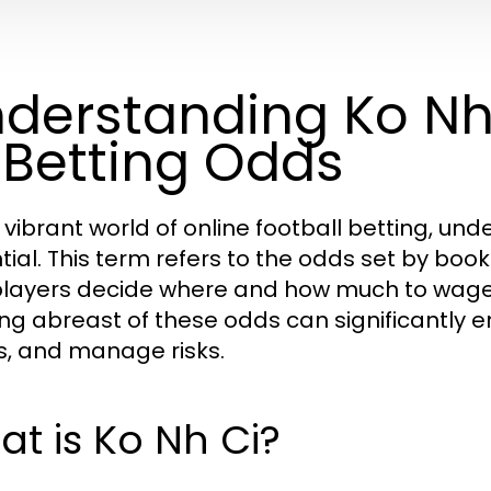
derstanding Ko Nh 
 Betting Odds
 vibrant world of online football betting, unde
tial. This term refers to the odds set by bo
layers decide where and how much to wager.
ng abreast of these odds can significantly e
ts, and manage risks.
t is Ko Nh Ci?