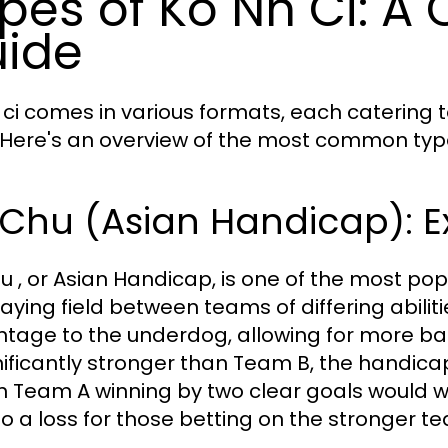
pes of Ko Nh Ci: 
ide
 ci comes in various formats, each catering t
. Here's an overview of the most common typ
Chu (Asian Handicap): E
u , or Asian Handicap, is one of the most pop
laying field between teams of differing abiliti
tage to the underdog, allowing for more ba
gnificantly stronger than Team B, the handica
n Team A winning by two clear goals would wi
to a loss for those betting on the stronger t