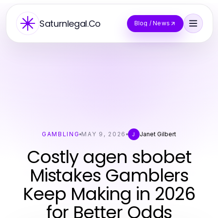
Saturnlegal.Co
Blog / News
GAMBLING
MAY 9, 2026
Janet Gilbert
J
Costly agen sbobet
Mistakes Gamblers
Keep Making in 2026
for Better Odds