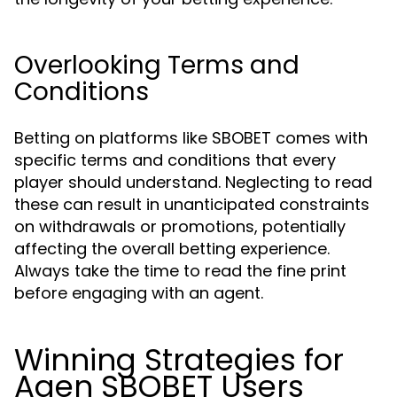
Overlooking Terms and
Conditions
Betting on platforms like SBOBET comes with
specific terms and conditions that every
player should understand. Neglecting to read
these can result in unanticipated constraints
on withdrawals or promotions, potentially
affecting the overall betting experience.
Always take the time to read the fine print
before engaging with an agent.
Winning Strategies for
Agen SBOBET Users