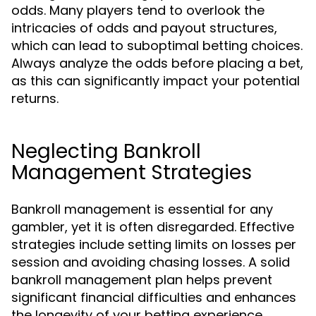
odds. Many players tend to overlook the
intricacies of odds and payout structures,
which can lead to suboptimal betting choices.
Always analyze the odds before placing a bet,
as this can significantly impact your potential
returns.
Neglecting Bankroll
Management Strategies
Bankroll management is essential for any
gambler, yet it is often disregarded. Effective
strategies include setting limits on losses per
session and avoiding chasing losses. A solid
bankroll management plan helps prevent
significant financial difficulties and enhances
the longevity of your betting experience.