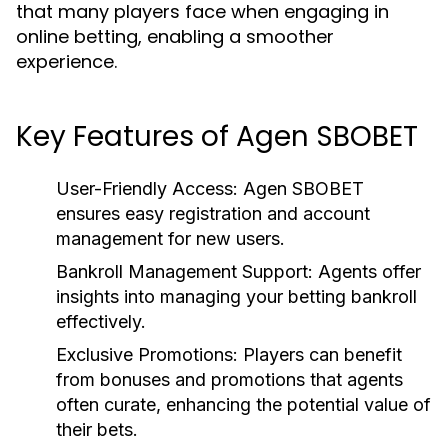
that many players face when engaging in
online betting, enabling a smoother
experience.
Key Features of Agen SBOBET
User-Friendly Access:
Agen SBOBET
ensures easy registration and account
management for new users.
Bankroll Management Support:
Agents offer
insights into managing your betting bankroll
effectively.
Exclusive Promotions:
Players can benefit
from bonuses and promotions that agents
often curate, enhancing the potential value of
their bets.