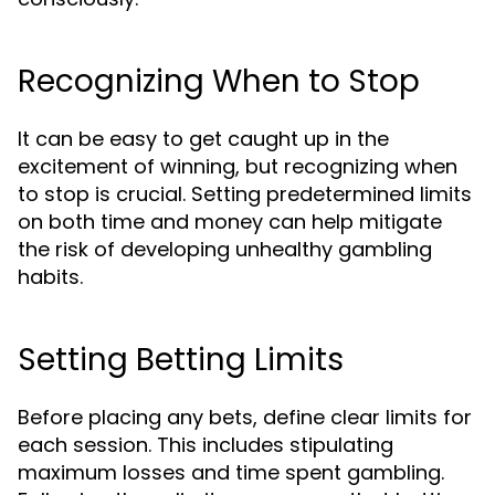
Recognizing When to Stop
It can be easy to get caught up in the
excitement of winning, but recognizing when
to stop is crucial. Setting predetermined limits
on both time and money can help mitigate
the risk of developing unhealthy gambling
habits.
Setting Betting Limits
Before placing any bets, define clear limits for
each session. This includes stipulating
maximum losses and time spent gambling.