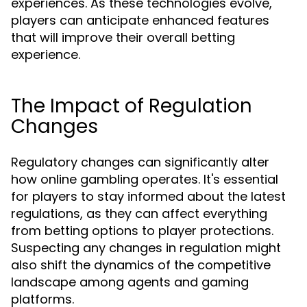
experiences. As these technologies evolve,
players can anticipate enhanced features
that will improve their overall betting
experience.
The Impact of Regulation
Changes
Regulatory changes can significantly alter
how online gambling operates. It's essential
for players to stay informed about the latest
regulations, as they can affect everything
from betting options to player protections.
Suspecting any changes in regulation might
also shift the dynamics of the competitive
landscape among agents and gaming
platforms.