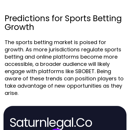
Predictions for Sports Betting
Growth
The sports betting market is poised for
growth. As more jurisdictions regulate sports
betting and online platforms become more
accessible, a broader audience will likely
engage with platforms like SBOBET. Being
aware of these trends can position players to
take advantage of new opportunities as they
arise.
Saturnlegal.Co