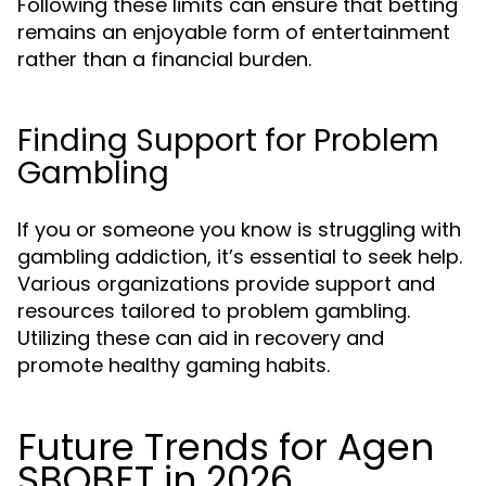
Following these limits can ensure that betting
remains an enjoyable form of entertainment
rather than a financial burden.
Finding Support for Problem
Gambling
If you or someone you know is struggling with
gambling addiction, it’s essential to seek help.
Various organizations provide support and
resources tailored to problem gambling.
Utilizing these can aid in recovery and
promote healthy gaming habits.
Future Trends for Agen
SBOBET in 2026