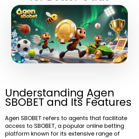
Understanding Agen
SBOBET and Its Features
Agen SBOBET refers to agents that facilitate
access to SBOBET, a popular online betting
platform known for its extensive range of