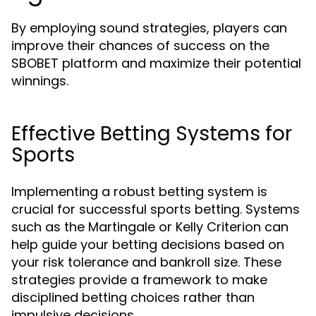
By employing sound strategies, players can
improve their chances of success on the
SBOBET platform and maximize their potential
winnings.
Effective Betting Systems for
Sports
Implementing a robust betting system is
crucial for successful sports betting. Systems
such as the Martingale or Kelly Criterion can
help guide your betting decisions based on
your risk tolerance and bankroll size. These
strategies provide a framework to make
disciplined betting choices rather than
impulsive decisions.