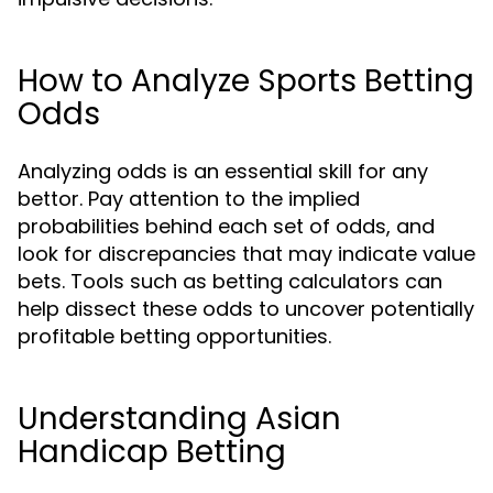
How to Analyze Sports Betting
Odds
Analyzing odds is an essential skill for any
bettor. Pay attention to the implied
probabilities behind each set of odds, and
look for discrepancies that may indicate value
bets. Tools such as betting calculators can
help dissect these odds to uncover potentially
profitable betting opportunities.
Understanding Asian
Handicap Betting