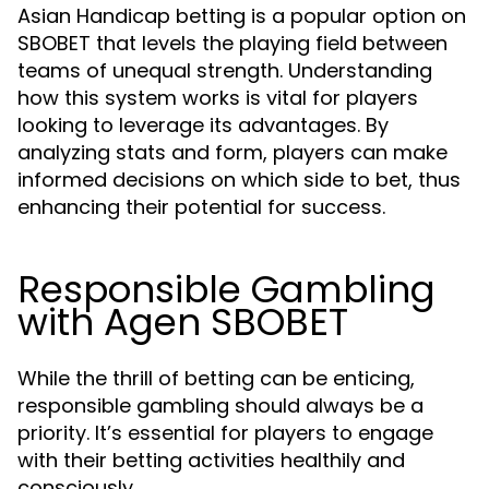
Asian Handicap betting is a popular option on
SBOBET that levels the playing field between
teams of unequal strength. Understanding
how this system works is vital for players
looking to leverage its advantages. By
analyzing stats and form, players can make
informed decisions on which side to bet, thus
enhancing their potential for success.
Responsible Gambling
with Agen SBOBET
While the thrill of betting can be enticing,
responsible gambling should always be a
priority. It’s essential for players to engage
with their betting activities healthily and
consciously.