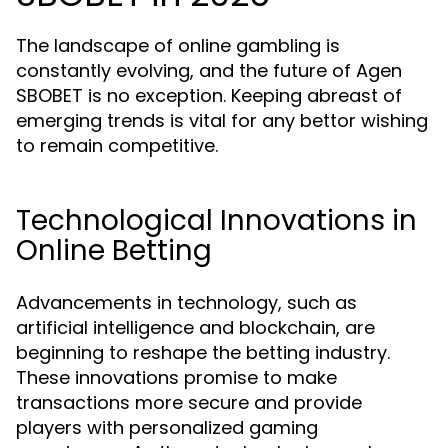
The landscape of online gambling is
constantly evolving, and the future of Agen
SBOBET is no exception. Keeping abreast of
emerging trends is vital for any bettor wishing
to remain competitive.
Technological Innovations in
Online Betting
Advancements in technology, such as
artificial intelligence and blockchain, are
beginning to reshape the betting industry.
These innovations promise to make
transactions more secure and provide
players with personalized gaming