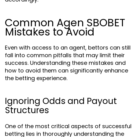
Common Agen SBOBET
Mistakes to Avoid
Even with access to an agent, bettors can still
fall into common pitfalls that may limit their
success. Understanding these mistakes and
how to avoid them can significantly enhance
the betting experience.
Ignoring Odds and Payout
Structures
One of the most critical aspects of successful
betting lies in thoroughly understanding the