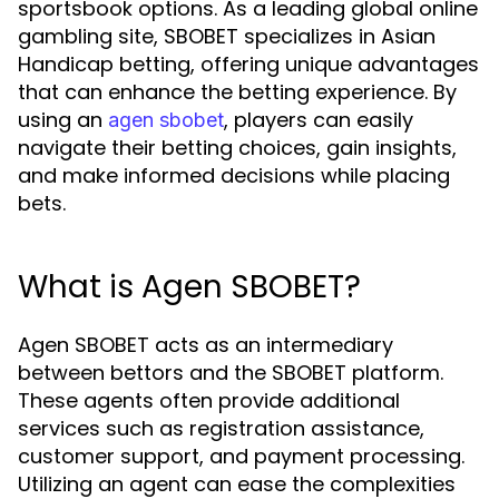
sportsbook options. As a leading global online
gambling site, SBOBET specializes in Asian
Handicap betting, offering unique advantages
that can enhance the betting experience. By
using an
, players can easily
agen sbobet
navigate their betting choices, gain insights,
and make informed decisions while placing
bets.
What is Agen SBOBET?
Agen SBOBET acts as an intermediary
between bettors and the SBOBET platform.
These agents often provide additional
services such as registration assistance,
customer support, and payment processing.
Utilizing an agent can ease the complexities