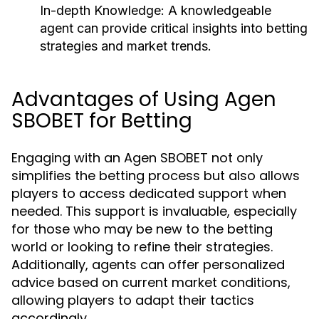
In-depth Knowledge:
A knowledgeable
agent can provide critical insights into betting
strategies and market trends.
Advantages of Using Agen
SBOBET for Betting
Engaging with an Agen SBOBET not only
simplifies the betting process but also allows
players to access dedicated support when
needed. This support is invaluable, especially
for those who may be new to the betting
world or looking to refine their strategies.
Additionally, agents can offer personalized
advice based on current market conditions,
allowing players to adapt their tactics
accordingly.