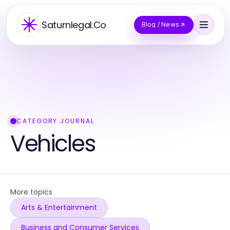
Saturnlegal.Co
Blog / News
CATEGORY JOURNAL
Vehicles
More topics
Arts & Entertainment
Business and Consumer Services