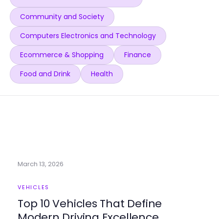
Community and Society
Computers Electronics and Technology
Ecommerce & Shopping
Finance
Food and Drink
Health
March 13, 2026
VEHICLES
Top 10 Vehicles That Define
Modern Driving Excellence