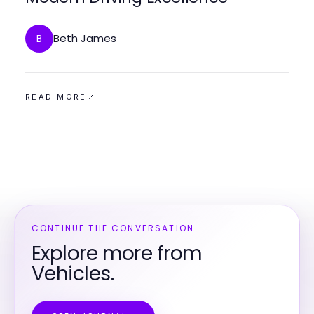
Beth James
B
READ MORE
CONTINUE THE CONVERSATION
Explore more from
Vehicles.