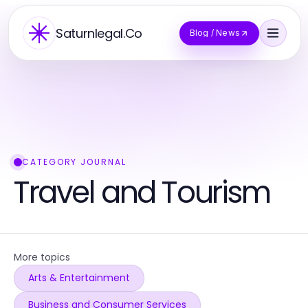
Saturnlegal.Co
Blog / News
CATEGORY JOURNAL
Travel and Tourism
More topics
Arts & Entertainment
Business and Consumer Services