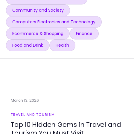
Community and Society
Computers Electronics and Technology
Ecommerce & Shopping
Finance
Food and Drink
Health
March 13, 2026
TRAVEL AND TOURISM
Top 10 Hidden Gems in Travel and
Tourism You Must Visit