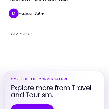
Madison Butler
M
READ MORE
CONTINUE THE CONVERSATION
Explore more from Travel
and Tourism.