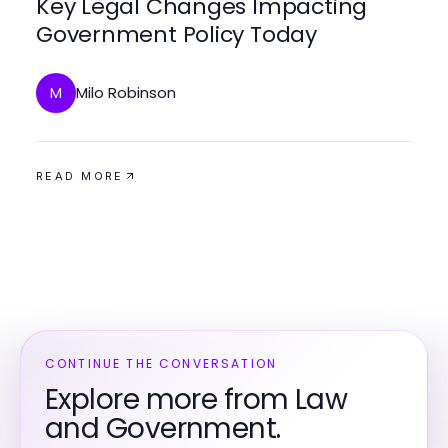
Key Legal Changes Impacting
Government Policy Today
Milo Robinson
M
READ MORE
CONTINUE THE CONVERSATION
Explore more from Law
and Government.