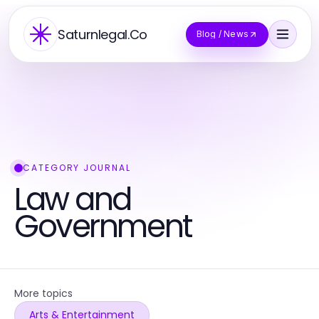
Saturnlegal.Co
Blog / News
CATEGORY JOURNAL
Law and
Government
More topics
Arts & Entertainment