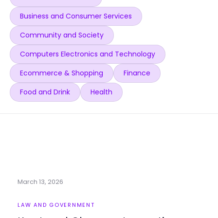
Business and Consumer Services
Community and Society
Computers Electronics and Technology
Ecommerce & Shopping
Finance
Food and Drink
Health
March 13, 2026
LAW AND GOVERNMENT