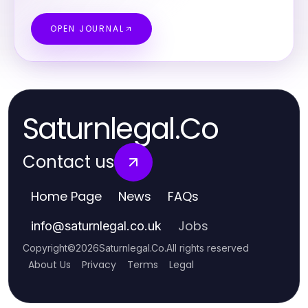
OPEN JOURNAL
Saturnlegal.Co
Contact us
Home Page
News
FAQs
Jobs
info
@
saturnlegal.co.uk
Copyright
©
2026
Saturnlegal.Co
.
All rights reserved
About Us
Privacy
Terms
Legal