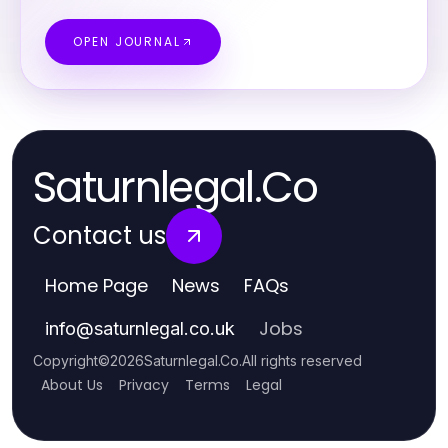
OPEN JOURNAL
Saturnlegal.Co
Contact us
Home Page
News
FAQs
Jobs
info
@
saturnlegal.co.uk
Copyright
©
2026
Saturnlegal.Co
.
All rights reserved
About Us
Privacy
Terms
Legal