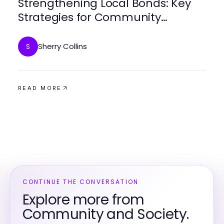
Strengthening Local Bonds: Key
Strategies for Community
Engagement
Sherry Collins
S
READ MORE
CONTINUE THE CONVERSATION
Explore more from
Community and Society.