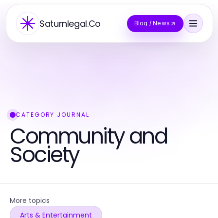
Saturnlegal.Co
Blog / News
CATEGORY JOURNAL
Community and
Society
More topics
Arts & Entertainment