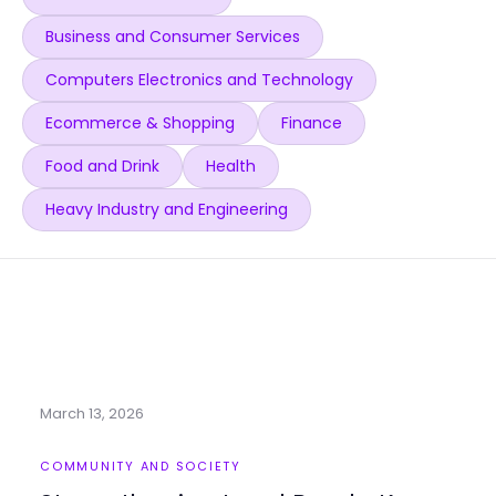
Business and Consumer Services
Computers Electronics and Technology
Ecommerce & Shopping
Finance
Food and Drink
Health
Heavy Industry and Engineering
March 13, 2026
COMMUNITY AND SOCIETY